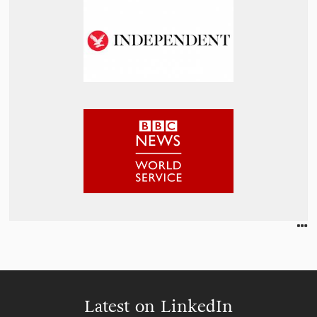
Latest on LinkedIn