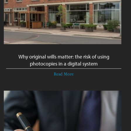
Why original wills matter: the risk of using
photocopies in a digital system
Read More