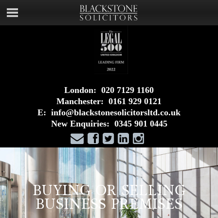
London:
020 7129 1160
Manchester:
0161 929 0121
E:
info@blackstonesolicitorsltd.co.uk
New Enquiries:
0345 901 0445
BUYING OR SELLING
BUSINESS PREMISES