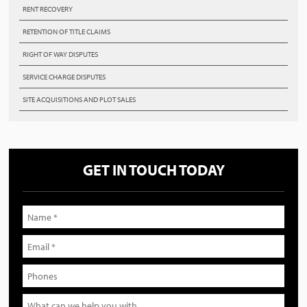
RENT RECOVERY
RETENTION OF TITLE CLAIMS
RIGHT OF WAY DISPUTES
SERVICE CHARGE DISPUTES
SITE ACQUISITIONS AND PLOT SALES
GET IN TOUCH TODAY