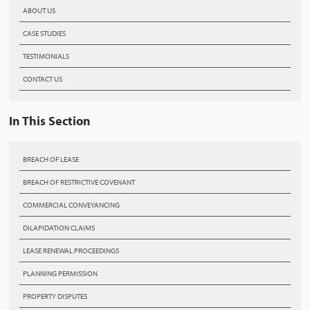
ABOUT US
CASE STUDIES
TESTIMONIALS
CONTACT US
In This Section
BREACH OF LEASE
BREACH OF RESTRICTIVE COVENANT
COMMERCIAL CONVEYANCING
DILAPIDATION CLAIMS
LEASE RENEWAL PROCEEDINGS
PLANNING PERMISSION
PROPERTY DISPUTES