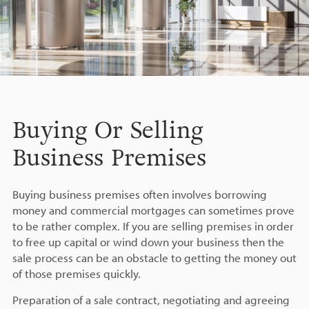
Buying Or Selling
Business Premises
Buying business premises often involves borrowing
money and commercial mortgages can sometimes prove
to be rather complex. If you are selling premises in order
to free up capital or wind down your business then the
sale process can be an obstacle to getting the money out
of those premises quickly.
Preparation of a sale contract, negotiating and agreeing