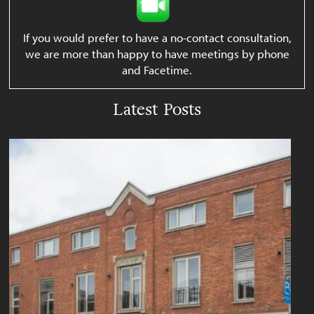
If you would prefer to have a no-contact consultation,
we are more than happy to have meetings by phone
and Facetime.
Latest Posts