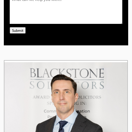
Submit