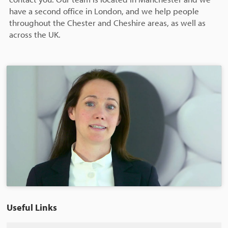
have a second office in London, and we help people
throughout the Chester and Cheshire areas, as well as
across the UK.
Useful Links