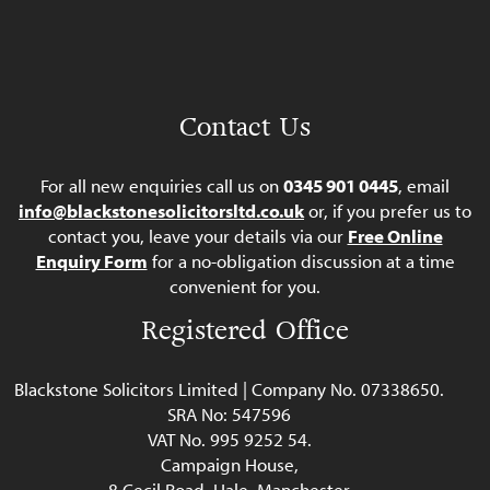
Contact Us
For all new enquiries call us on
0345 901 0445
, email
info@blackstonesolicitorsltd.co.uk
or, if you prefer us to
contact you, leave your details via our
Free Online
Enquiry Form
for a no-obligation discussion at a time
convenient for you.
Registered Office
Blackstone Solicitors Limited | Company No. 07338650.
SRA No: 547596
VAT No. 995 9252 54.
Campaign House,
8 Cecil Road, Hale, Manchester