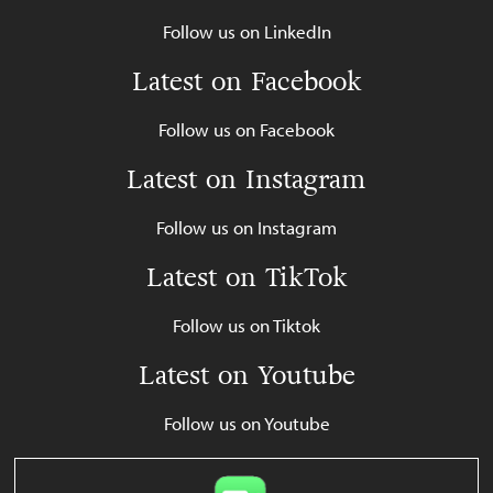
Follow us on LinkedIn
Latest on Facebook
Follow us on Facebook
Latest on Instagram
Follow us on Instagram
Latest on TikTok
Follow us on Tiktok
Latest on Youtube
Follow us on Youtube