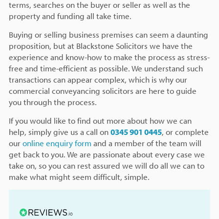
terms, searches on the buyer or seller as well as the
property and funding all take time.
Buying or selling business premises can seem a daunting
proposition, but at Blackstone Solicitors we have the
experience and know-how to make the process as stress-
free and time-efficient as possible. We understand such
transactions can appear complex, which is why our
commercial conveyancing solicitors are here to guide
you through the process.
If you would like to find out more about how we can
help, simply give us a call on
0345 901 0445
, or complete
our
online enquiry form
and a member of the team will
get back to you. We are passionate about every case we
take on, so you can rest assured we will do all we can to
make what might seem difficult, simple.