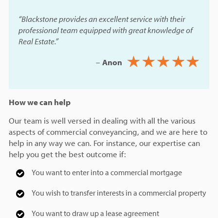
“Blackstone provides an excellent service with their
professional team equipped with great knowledge of
Real Estate.”
–
Anon
How we can help
Our team is well versed in dealing with all the various
aspects of commercial conveyancing, and we are here to
help in any way we can. For instance, our expertise can
help you get the best outcome if:
You want to enter into a commercial mortgage
You wish to transfer interests in a commercial property
You want to draw up a lease agreement