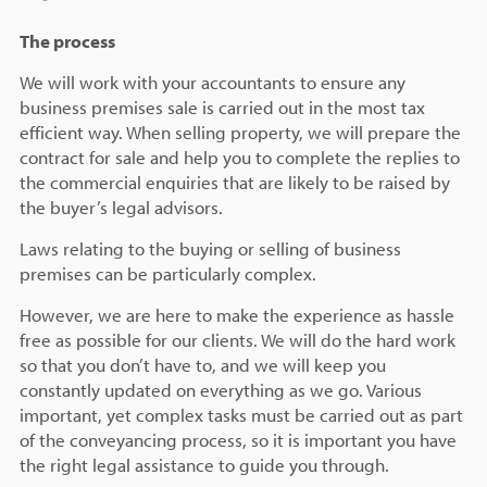
The process
We will work with your accountants to ensure any
business premises sale is carried out in the most tax
efficient way. When selling property, we will prepare the
contract for sale and help you to complete the replies to
the commercial enquiries that are likely to be raised by
the buyer’s legal advisors.
Laws relating to the buying or selling of business
premises can be particularly complex.
However, we are here to make the experience as hassle
free as possible for our clients. We will do the hard work
so that you don’t have to, and we will keep you
constantly updated on everything as we go. Various
important, yet complex tasks must be carried out as part
of the conveyancing process, so it is important you have
the right legal assistance to guide you through.