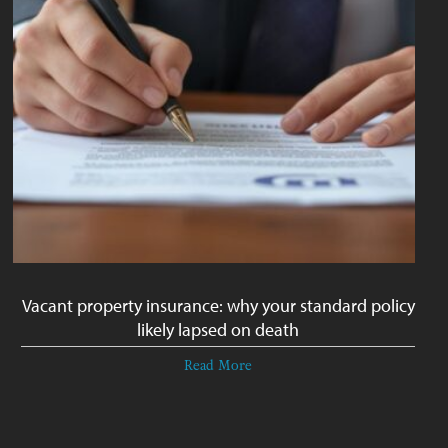
Vacant property insurance: why your standard policy
likely lapsed on death
Read More