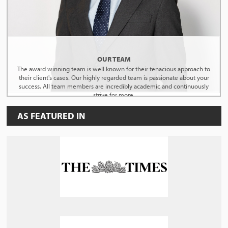
OUR TEAM
The award winning team is well known for their tenacious approach to
their client's cases. Our highly regarded team is passionate about your
success. All team members are incredibly academic and continuously
strive for more.
AS FEATURED IN
MEET THE TEAM