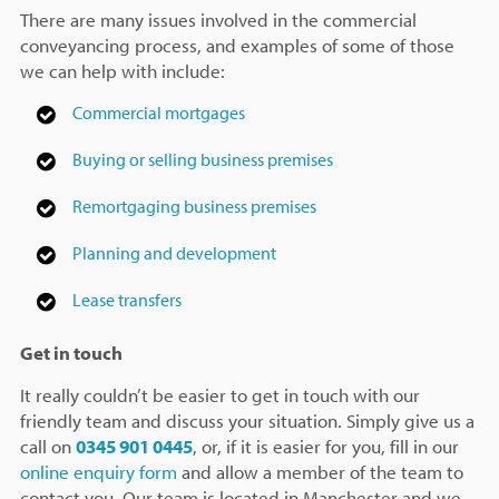
There are many issues involved in the commercial
conveyancing process, and examples of some of those
we can help with include:
Commercial mortgages
Buying or selling business premises
Remortgaging business premises
Planning and development
Lease transfers
Get in touch
It really couldn’t be easier to get in touch with our
friendly team and discuss your situation. Simply give us a
call on
0345 901 0445
, or, if it is easier for you, fill in our
online enquiry form
and allow a member of the team to
contact you. Our team is located in Manchester and we