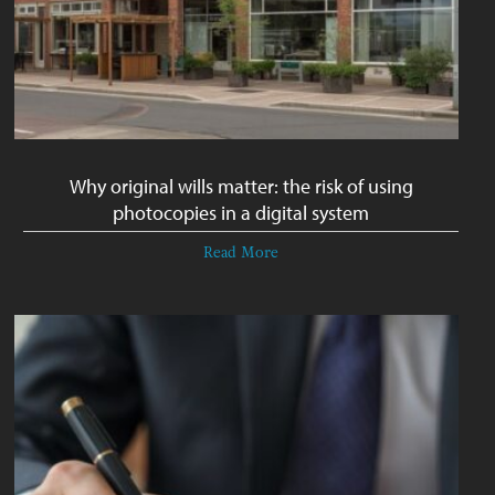
Why original wills matter: the risk of using
photocopies in a digital system
Read More