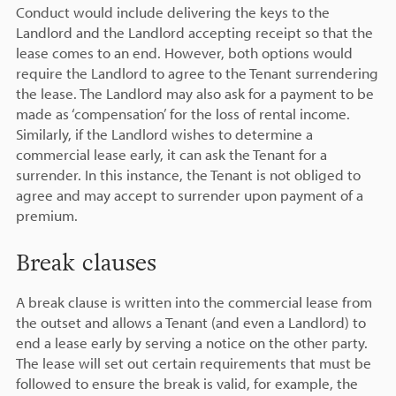
Conduct would include delivering the keys to the
Landlord and the Landlord accepting receipt so that the
lease comes to an end. However, both options would
require the Landlord to agree to the Tenant surrendering
the lease. The Landlord may also ask for a payment to be
made as ‘compensation’ for the loss of rental income.
Similarly, if the Landlord wishes to determine a
commercial lease early, it can ask the Tenant for a
surrender. In this instance, the Tenant is not obliged to
agree and may accept to surrender upon payment of a
premium.
Break clauses
A break clause is written into the commercial lease from
the outset and allows a Tenant (and even a Landlord) to
end a lease early by serving a notice on the other party.
The lease will set out certain requirements that must be
followed to ensure the break is valid, for example, the