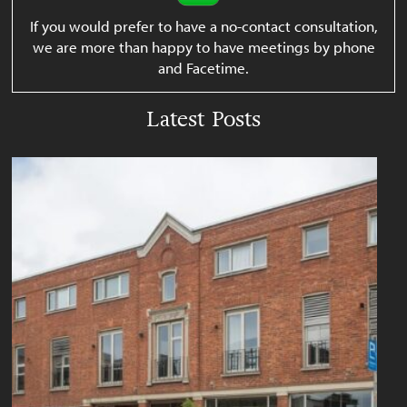
If you would prefer to have a no-contact consultation,
we are more than happy to have meetings by phone
and Facetime.
Latest Posts