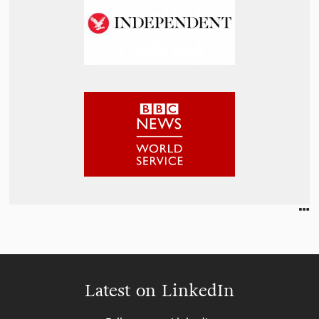
Latest on LinkedIn