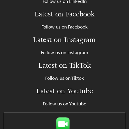
Follow us on LinkedIn
Latest on Facebook
Follow us on Facebook
Latest on Instagram
Follow us on Instagram
Latest on TikTok
Follow us on Tiktok
Latest on Youtube
Follow us on Youtube