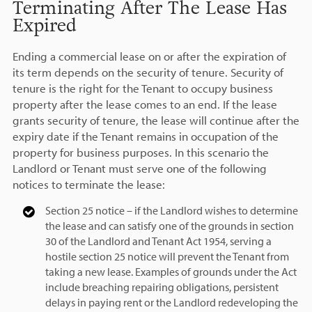
Terminating After The Lease Has
Expired
Ending a commercial lease on or after the expiration of
its term depends on the security of tenure. Security of
tenure is the right for the Tenant to occupy business
property after the lease comes to an end. If the lease
grants security of tenure, the lease will continue after the
expiry date if the Tenant remains in occupation of the
property for business purposes. In this scenario the
Landlord or Tenant must serve one of the following
notices to terminate the lease:
Section 25 notice – if the Landlord wishes to determine
the lease and can satisfy one of the grounds in section
30 of the Landlord and Tenant Act 1954, serving a
hostile section 25 notice will prevent the Tenant from
taking a new lease. Examples of grounds under the Act
include breaching repairing obligations, persistent
delays in paying rent or the Landlord redeveloping the