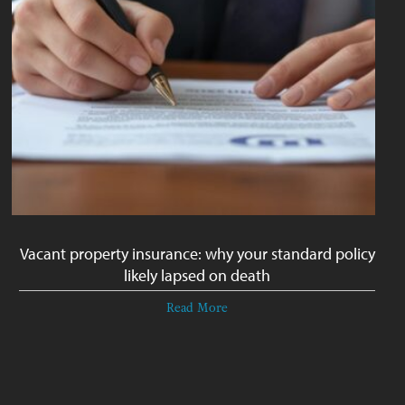
Vacant property insurance: why your standard policy
likely lapsed on death
Read More