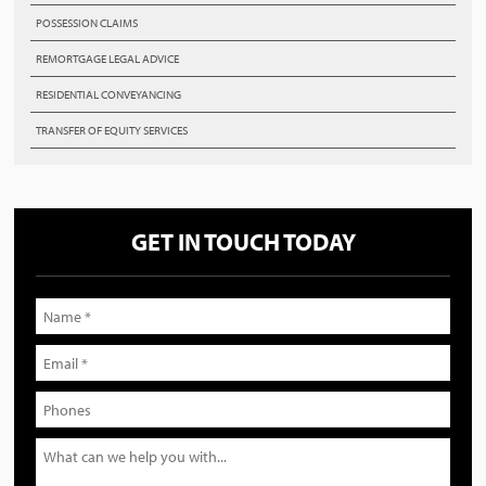
POSSESSION CLAIMS
REMORTGAGE LEGAL ADVICE
RESIDENTIAL CONVEYANCING
TRANSFER OF EQUITY SERVICES
GET IN TOUCH TODAY