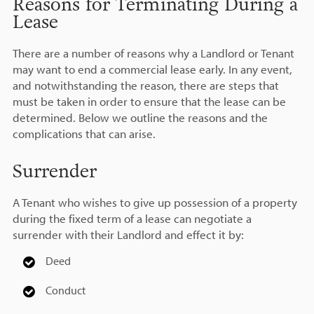
Reasons for Terminating During a
Lease
There are a number of reasons why a Landlord or Tenant
may want to end a commercial lease early. In any event,
and notwithstanding the reason, there are steps that
must be taken in order to ensure that the lease can be
determined. Below we outline the reasons and the
complications that can arise.
Surrender
A Tenant who wishes to give up possession of a property
during the fixed term of a lease can negotiate a
surrender with their Landlord and effect it by:
Deed
Conduct