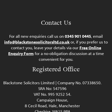
Contact Us
For all new enquiries call us on
0345 901 0445
, email
info@blackstonesolicitorsltd.co.uk
or, if you prefer us to
contact you, leave your details via our
Free Online
Enquiry Form
for a no-obligation discussion at a time
convenient for you.
Registered Office
Blackstone Solicitors Limited | Company No. 07338650.
SRA No: 547596
VAT No. 995 9252 54.
Campaign House,
8 Cecil Road, Hale, Manchester
Cheshire, WA15 9PA