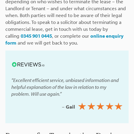
depending on who wishes to terminate the lease – the
Landlord or Tenant – and under what circumstances and
when. Both parties will need to be aware of their legal
obligations. To speak to a solicitor about terminating a
commercial lease, get in touch with us today by
calling
0345 901 0445
, or complete our
online enquiry
form
and we will get back to you.
“Excellent efficient service, unbiased information and
helpful explanation of the law in relation to my
problem. Will use again.”
–
Gail