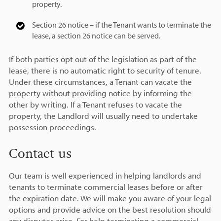
property.
Section 26 notice – if the Tenant wants to terminate the
lease, a section 26 notice can be served.
If both parties opt out of the legislation as part of the
lease, there is no automatic right to security of tenure.
Under these circumstances, a Tenant can vacate the
property without providing notice by informing the
other by writing. If a Tenant refuses to vacate the
property, the Landlord will usually need to undertake
possession proceedings.
Contact us
Our team is well experienced in helping landlords and
tenants to terminate commercial leases before or after
the expiration date. We will make you aware of your legal
options and provide advice on the best resolution should
any disputes arise. For help terminating a commercial