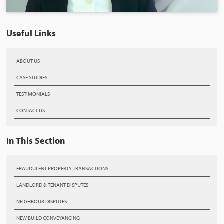
Useful Links
ABOUT US
CASE STUDIES
TESTIMONIALS
CONTACT US
In This Section
FRAUDULENT PROPERTY TRANSACTIONS
LANDLORD & TENANT DISPUTES
NEIGHBOUR DISPUTES
NEW BUILD CONVEYANCING