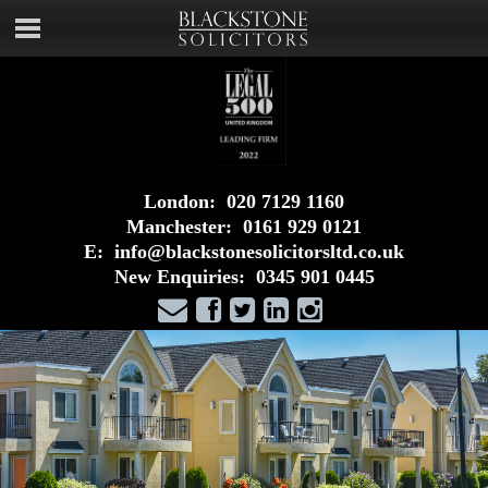
London:
020 7129 1160
Manchester:
0161 929 0121
E:
info@blackstonesolicitorsltd.co.uk
New Enquiries:
0345 901 0445