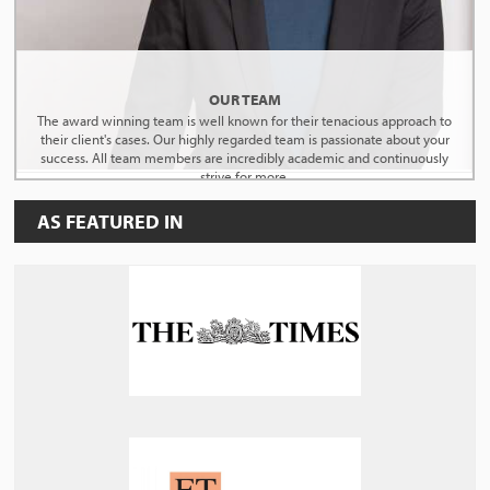
OUR TEAM
The award winning team is well known for their tenacious approach to
their client's cases. Our highly regarded team is passionate about your
success. All team members are incredibly academic and continuously
strive for more.
AS FEATURED IN
MEET THE TEAM