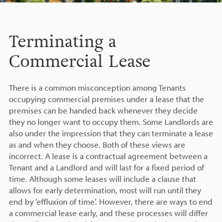
Terminating a
Commercial Lease
There is a common misconception among Tenants
occupying commercial premises under a lease that the
premises can be handed back whenever they decide
they no longer want to occupy them. Some Landlords are
also under the impression that they can terminate a lease
as and when they choose. Both of these views are
incorrect. A lease is a contractual agreement between a
Tenant and a Landlord and will last for a fixed period of
time. Although some leases will include a clause that
allows for early determination, most will run until they
end by ‘effluxion of time’. However, there are ways to end
a commercial lease early, and these processes will differ