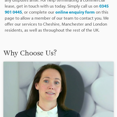
lease, get in touch with us today. Simply call us on
0345
901 0445
, or complete our
online enquiry form
on this
page to allow a member of our team to contact you. We
offer our services to Cheshire, Manchester and London
residents, as well as throughout the rest of the UK.
Why Choose Us?