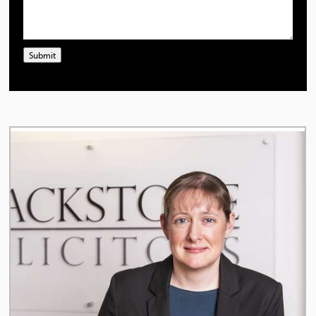
Submit