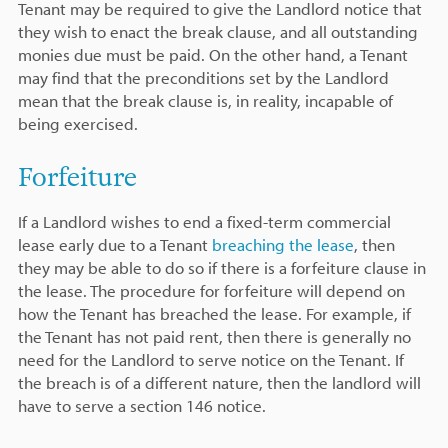
Tenant may be required to give the Landlord notice that
they wish to enact the break clause, and all outstanding
monies due must be paid. On the other hand, a Tenant
may find that the preconditions set by the Landlord
mean that the break clause is, in reality, incapable of
being exercised.
Forfeiture
If a Landlord wishes to end a fixed-term commercial
lease early due to a Tenant
breaching the lease
, then
they may be able to do so if there is a forfeiture clause in
the lease. The procedure for forfeiture will depend on
how the Tenant has breached the lease. For example, if
the Tenant has not paid rent, then there is generally no
need for the Landlord to serve notice on the Tenant. If
the breach is of a different nature, then the landlord will
have to serve a section 146 notice.