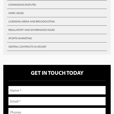
COMMISSION DISPUTES
HMRC ISSUES
LICENSING, MEDIA AND BROADCASTING
REGULATORY AND GOVERNANCE ISSUES
SPORTS MARKETING
CENTRAL CONTRACTS IN CRICKET
GET IN TOUCH TODAY