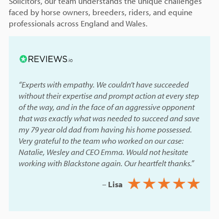
Solicitors, our team understands the unique challenges
faced by horse owners, breeders, riders, and equine
professionals across England and Wales.
“Experts with empathy. We couldn’t have succeeded
without their expertise and prompt action at every step
of the way, and in the face of an aggressive opponent
that was exactly what was needed to succeed and save
my 79 year old dad from having his home possessed.
Very grateful to the team who worked on our case:
Natalie, Wesley and CEO Emma. Would not hesitate
working with Blackstone again. Our heartfelt thanks.”
–
Lisa