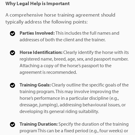
Why Legal Help is Important
A comprehensive horse training agreement should
typically address the following points:
Parties Involved:
This includes the full names and
addresses of both the client and the trainer.
Horse Identification:
Clearly identify the horse with its
registered name, breed, age, sex, and passport number.
Attaching a copy of the horse’s passport to the
agreement is recommended.
Training Goals:
Clearly outline the specific goals of the
training program. This may involve improving the
horse’s performance in a particular discipline (e.g.,
dressage, jumping), addressing behavioural issues, or
developing its general riding suitability.
Training Duration:
Specify the duration of the training
program This can be a fixed period (e.g., four weeks) or