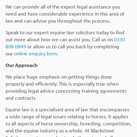
We can provide all of the expert legal assistance you
need and have considerable experience in this area of
law and can advise you throughout the process.
Speak to our expert equine law solicitors today to find
out more about how we can assist you. Call us on
0330
808 0849
or allow us to call you back by completing
our
online enquiry form
.
Our Approach
We place huge emphasis on getting things done
properly and efficiently. This is especially true when
providing legal advice concerning training agreements
and contracts.
Equine law is a specialised area of law that encompasses
a wide range of legal issues relating to horses. It applies
to all aspects of horse ownership, breeding, competition,
and the equine industry as a whole. At Blackstone