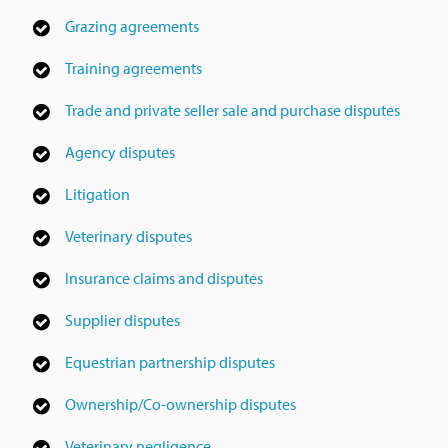
Grazing agreements
Training agreements
Trade and private seller sale and purchase disputes
Agency disputes
Litigation
Veterinary disputes
Insurance claims and disputes
Supplier disputes
Equestrian partnership disputes
Ownership/Co-ownership disputes
Veterinary negligence