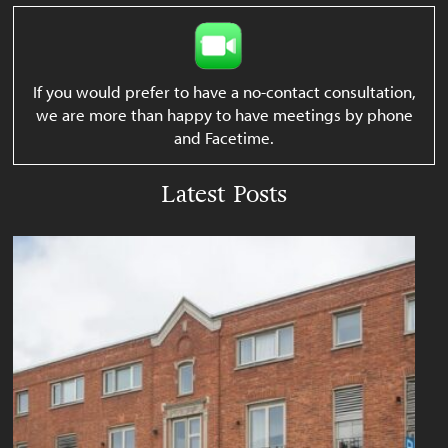
If you would prefer to have a no-contact consultation,
we are more than happy to have meetings by phone
and Facetime.
Latest Posts