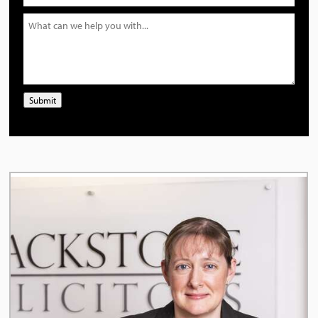
Submit