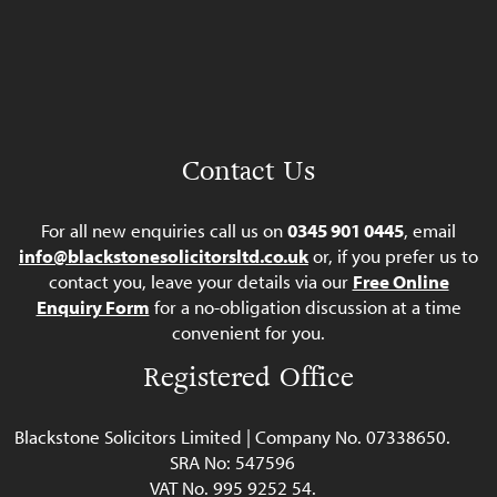
Contact Us
For all new enquiries call us on
0345 901 0445
, email
info@blackstonesolicitorsltd.co.uk
or, if you prefer us to
contact you, leave your details via our
Free Online
Enquiry Form
for a no-obligation discussion at a time
convenient for you.
Registered Office
Blackstone Solicitors Limited | Company No. 07338650.
SRA No: 547596
VAT No. 995 9252 54.