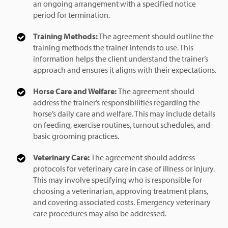
an ongoing arrangement with a specified notice
period for termination.
Training Methods:
The agreement should outline the
training methods the trainer intends to use. This
information helps the client understand the trainer’s
approach and ensures it aligns with their expectations.
Horse Care and Welfare:
The agreement should
address the trainer’s responsibilities regarding the
horse’s daily care and welfare. This may include details
on feeding, exercise routines, turnout schedules, and
basic grooming practices.
Veterinary Care:
The agreement should address
protocols for veterinary care in case of illness or injury.
This may involve specifying who is responsible for
choosing a veterinarian, approving treatment plans,
and covering associated costs. Emergency veterinary
care procedures may also be addressed.