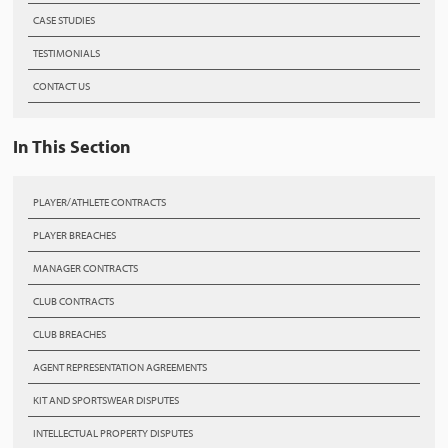
CASE STUDIES
TESTIMONIALS
CONTACT US
In This Section
PLAYER/ATHLETE CONTRACTS
PLAYER BREACHES
MANAGER CONTRACTS
CLUB CONTRACTS
CLUB BREACHES
AGENT REPRESENTATION AGREEMENTS
KIT AND SPORTSWEAR DISPUTES
INTELLECTUAL PROPERTY DISPUTES