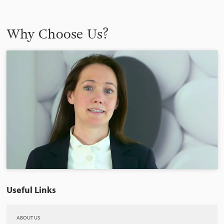
Why Choose Us?
Useful Links
ABOUT US