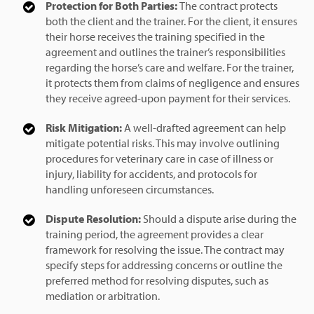
Protection for Both Parties:
The contract protects
both the client and the trainer. For the client, it ensures
their horse receives the training specified in the
agreement and outlines the trainer’s responsibilities
regarding the horse’s care and welfare. For the trainer,
it protects them from claims of negligence and ensures
they receive agreed-upon payment for their services.
Risk Mitigation:
A well-drafted agreement can help
mitigate potential risks. This may involve outlining
procedures for veterinary care in case of illness or
injury, liability for accidents, and protocols for
handling unforeseen circumstances.
Dispute Resolution:
Should a dispute arise during the
training period, the agreement provides a clear
framework for resolving the issue. The contract may
specify steps for addressing concerns or outline the
preferred method for resolving disputes, such as
mediation or arbitration.