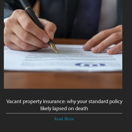
Vacant property insurance: why your standard policy
likely lapsed on death
Read More