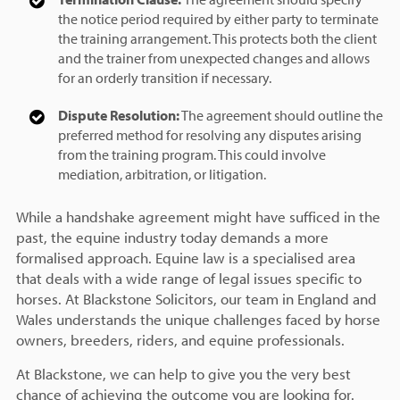
the notice period required by either party to terminate
the training arrangement. This protects both the client
and the trainer from unexpected changes and allows
for an orderly transition if necessary.
Dispute Resolution:
The agreement should outline the
preferred method for resolving any disputes arising
from the training program. This could involve
mediation, arbitration, or litigation.
While a handshake agreement might have sufficed in the
past, the equine industry today demands a more
formalised approach. Equine law is a specialised area
that deals with a wide range of legal issues specific to
horses. At Blackstone Solicitors, our team in England and
Wales understands the unique challenges faced by horse
owners, breeders, riders, and equine professionals.
At Blackstone, we can help to give you the very best
chance of achieving the outcome you are looking for.