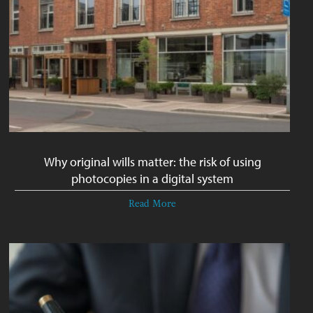
Why original wills matter: the risk of using
photocopies in a digital system
Read More