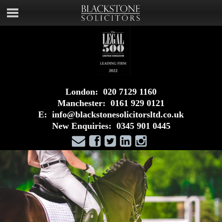
London:
020 7129 1160
Manchester:
0161 929 0121
E:
info@blackstonesolicitorsltd.co.uk
New Enquiries:
0345 901 0445