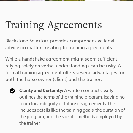
Training Agreements
Blackstone Solicitors provides comprehensive legal
advice on matters relating to training agreements.
While a handshake agreement might seem sufficient,
relying solely on verbal understandings can be risky. A
formal training agreement offers several advantages for
both the horse owner (client) and the trainer:
Clarity and Certainty:
A written contract clearly
outlines the terms of the training program, leaving no
room for ambiguity or future disagreements. This
includes details like the training goals, the duration of
the program, and the specific methods employed by
the trainer.