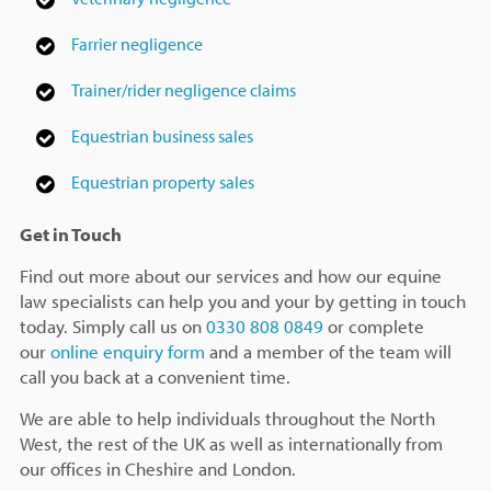
Farrier negligence
Trainer/rider negligence claims
Equestrian business sales
Equestrian property sales
Get in Touch
Find out more about our services and how our equine
law specialists can help you and your by getting in touch
today. Simply call us on
0330 808 0849
or complete
our
online enquiry form
and a member of the team will
call you back at a convenient time.
We are able to help individuals throughout the North
West, the rest of the UK as well as internationally from
our offices in Cheshire and London.