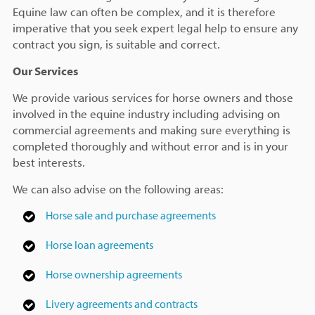
Equine law can often be complex, and it is therefore
imperative that you seek expert legal help to ensure any
contract you sign, is suitable and correct.
Our Services
We provide various services for horse owners and those
involved in the equine industry including advising on
commercial agreements and making sure everything is
completed thoroughly and without error and is in your
best interests.
We can also advise on the following areas:
Horse sale and purchase agreements
Horse loan agreements
Horse ownership agreements
Livery agreements and contracts