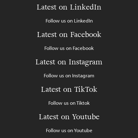
Latest on LinkedIn
Follow us on LinkedIn
Latest on Facebook
Follow us on Facebook
Latest on Instagram
Follow us on Instagram
Latest on TikTok
Follow us on Tiktok
Latest on Youtube
Follow us on Youtube