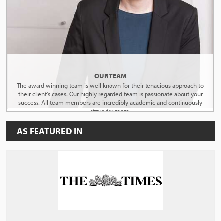
OUR TEAM
The award winning team is well known for their tenacious approach to
their client's cases. Our highly regarded team is passionate about your
success. All team members are incredibly academic and continuously
strive for more.
AS FEATURED IN
MEET THE TEAM