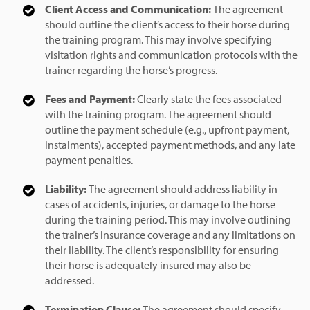
Client Access and Communication:
The agreement
should outline the client’s access to their horse during
the training program. This may involve specifying
visitation rights and communication protocols with the
trainer regarding the horse’s progress.
Fees and Payment:
Clearly state the fees associated
with the training program. The agreement should
outline the payment schedule (e.g., upfront payment,
instalments), accepted payment methods, and any late
payment penalties.
Liability:
The agreement should address liability in
cases of accidents, injuries, or damage to the horse
during the training period. This may involve outlining
the trainer’s insurance coverage and any limitations on
their liability. The client’s responsibility for ensuring
their horse is adequately insured may also be
addressed.
Termination Clause:
The agreement should specify