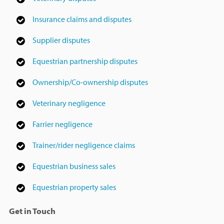
Insurance claims and disputes
Supplier disputes
Equestrian partnership disputes
Ownership/Co-ownership disputes
Veterinary negligence
Farrier negligence
Trainer/rider negligence claims
Equestrian business sales
Equestrian property sales
Get in Touch