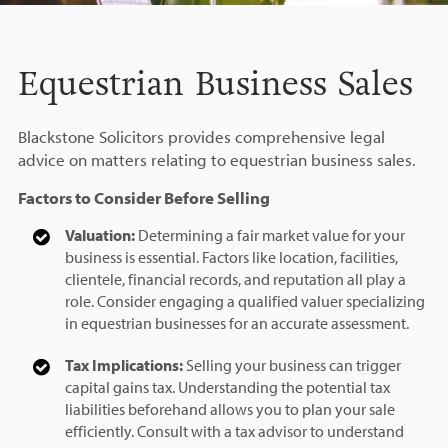
Equestrian Business Sales
Blackstone Solicitors provides comprehensive legal
advice on matters relating to equestrian business sales.
Factors to Consider Before Selling
Valuation:
Determining a fair market value for your
business is essential. Factors like location, facilities,
clientele, financial records, and reputation all play a
role. Consider engaging a qualified valuer specializing
in equestrian businesses for an accurate assessment.
Tax Implications:
Selling your business can trigger
capital gains tax. Understanding the potential tax
liabilities beforehand allows you to plan your sale
efficiently. Consult with a tax advisor to understand