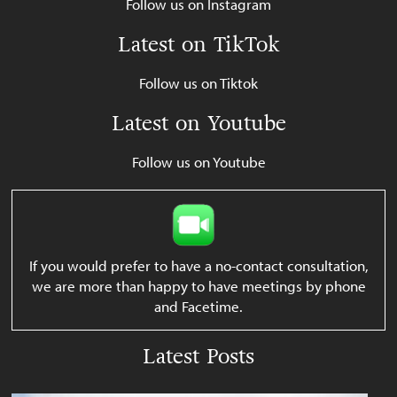
Follow us on Instagram
Latest on TikTok
Follow us on Tiktok
Latest on Youtube
Follow us on Youtube
If you would prefer to have a no-contact consultation,
we are more than happy to have meetings by phone
and Facetime.
Latest Posts