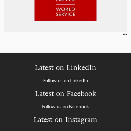
Latest on LinkedIn
Follow us on LinkedIn
Latest on Facebook
Follow us on Facebook
Latest on Instagram