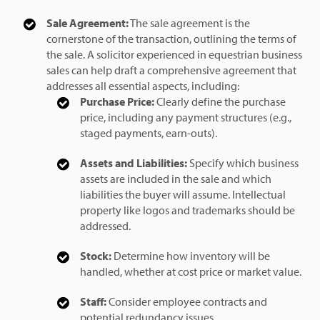
Sale Agreement:
The sale agreement is the
cornerstone of the transaction, outlining the terms of
the sale. A solicitor experienced in equestrian business
sales can help draft a comprehensive agreement that
addresses all essential aspects, including:
Purchase Price:
Clearly define the purchase
price, including any payment structures (e.g.,
staged payments, earn-outs).
Assets and Liabilities:
Specify which business
assets are included in the sale and which
liabilities the buyer will assume. Intellectual
property like logos and trademarks should be
addressed.
Stock:
Determine how inventory will be
handled, whether at cost price or market value.
Staff:
Consider employee contracts and
potential redundancy issues.