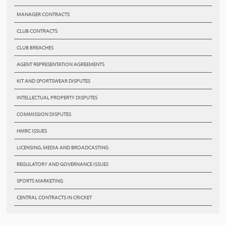
MANAGER CONTRACTS
CLUB CONTRACTS
CLUB BREACHES
AGENT REPRESENTATION AGREEMENTS
KIT AND SPORTSWEAR DISPUTES
INTELLECTUAL PROPERTY DISPUTES
COMMISSION DISPUTES
HMRC ISSUES
LICENSING, MEDIA AND BROADCASTING
REGULATORY AND GOVERNANCE ISSUES
SPORTS MARKETING
CENTRAL CONTRACTS IN CRICKET