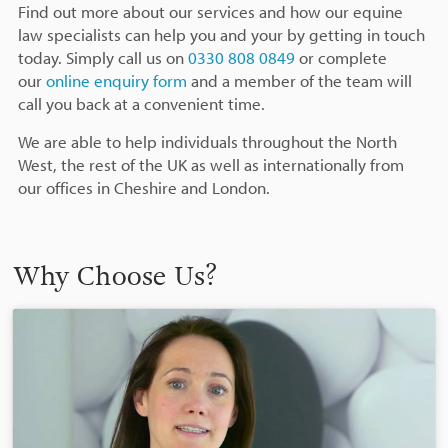
Find out more about our services and how our equine
law specialists can help you and your by getting in touch
today. Simply call us on
0330 808 0849
or complete
our
online enquiry form
and a member of the team will
call you back at a convenient time.
We are able to help individuals throughout the North
West, the rest of the UK as well as internationally from
our offices in Cheshire and London.
Why Choose Us?