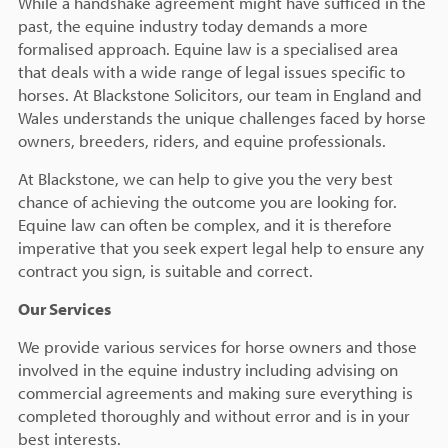
While a handshake agreement might have sufficed in the
past, the equine industry today demands a more
formalised approach. Equine law is a specialised area
that deals with a wide range of legal issues specific to
horses. At Blackstone Solicitors, our team in England and
Wales understands the unique challenges faced by horse
owners, breeders, riders, and equine professionals.
At Blackstone, we can help to give you the very best
chance of achieving the outcome you are looking for.
Equine law can often be complex, and it is therefore
imperative that you seek expert legal help to ensure any
contract you sign, is suitable and correct.
Our Services
We provide various services for horse owners and those
involved in the equine industry including advising on
commercial agreements and making sure everything is
completed thoroughly and without error and is in your
best interests.