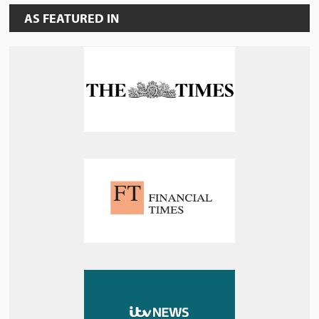
AS FEATURED IN
MEET THE TEAM