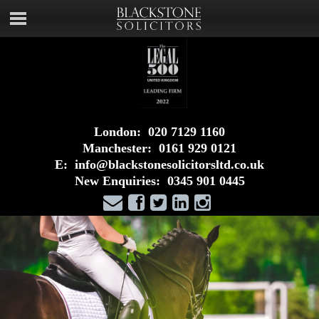
London:
020 7129 1160
Manchester:
0161 929 0121
E:
info@blackstonesolicitorsltd.co.uk
New Enquiries:
0345 901 0445