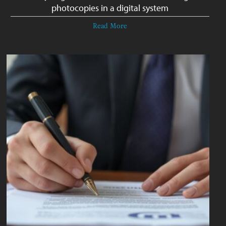
photocopies in a digital system
Read More