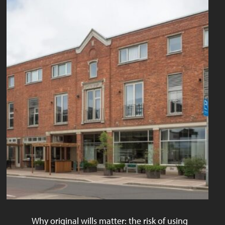
Why original wills matter: the risk of using