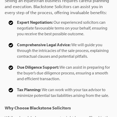
Selling an equestrian business requires careful planning
and execution. Blackstone Solicitors can assist you in
every step of the process, offering invaluable benefits:
Expert Negotiation:
Our experienced solicitors can
negotiate favourable terms on your behalf, ensuring
you receive the best possible outcome.
Comprehensive Legal Advice:
We will guide you
through the intricacies of the sale process, explaining
contractual clauses and potential pitfalls.
Due Diligence Support:
We can assist in preparing for
the buyer’s due diligence process, ensuring a smooth
and efficient transaction.
Tax Planning:
We can work with your tax advisor to
minimize potential tax liabilities arising from the sale.
Why Choose Blackstone Solicitors