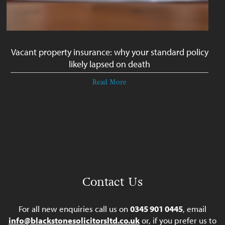
Vacant property insurance: why your standard policy
likely lapsed on death
Read More
Contact Us
For all new enquiries call us on
0345 901 0445
, email
info@blackstonesolicitorsltd.co.uk
or, if you prefer us to