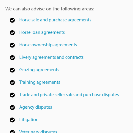
We can also advise on the following areas:
Horse sale and purchase agreements
Horse loan agreements
Horse ownership agreements
Livery agreements and contracts
Grazing agreements
Training agreements
Trade and private seller sale and purchase disputes
Agency disputes
Litigation
Veterinary disputes