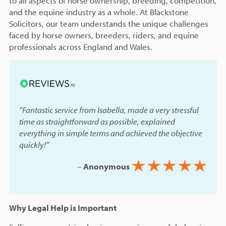
to all aspects of horse ownership, breeding, competition,
and the equine industry as a whole. At Blackstone
Solicitors, our team understands the unique challenges
faced by horse owners, breeders, riders, and equine
professionals across England and Wales.
“Fantastic service from Isabella, made a very stressful
time as straightforward as possible, explained
everything in simple terms and achieved the objective
quickly!”
–
Anonymous
Why Legal Help is Important