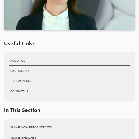
Useful Links
ABOUT US
CASE STUDIES
TESTIMONIALS
CONTACT US
In This Section
PLAYER/ATHLETE CONTRACTS
PLAYER BREACHES