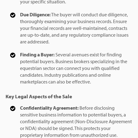
your specific situation.
Due Diligence:
The buyer will conduct due diligence,
thoroughly examining your business records. Ensure
your financial records are well-maintained, contracts
are up-to-date, and any regulatory compliance issues
are addressed.
Finding a Buyer:
Several avenues exist for finding
potential buyers. Business brokers specializing in the
equestrian sector can connect you with qualified
candidates. Industry publications and online
marketplaces can also be effective.
Key Legal Aspects of the Sale
Confidentiality Agreement:
Before disclosing
sensitive business information to potential buyers, a
confidentiality agreement (Non-Disclosure Agreement
or NDA) should be signed. This protects your
proprietary information from unauthorized use.