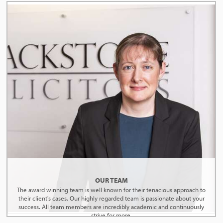
OUR TEAM
The award winning team is well known for their tenacious approach to
their client's cases. Our highly regarded team is passionate about your
success. All team members are incredibly academic and continuously
strive for more.