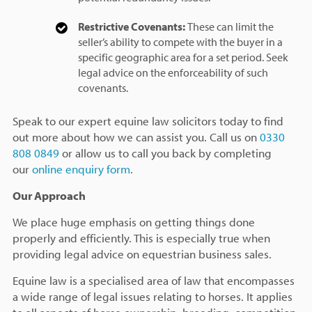
Restrictive Covenants:
These can limit the
seller’s ability to compete with the buyer in a
specific geographic area for a set period. Seek
legal advice on the enforceability of such
covenants.
Speak to our expert equine law solicitors today to find
out more about how we can assist you. Call us on
0330
808 0849
or allow us to call you back by completing
our
online enquiry form
.
Our Approach
We place huge emphasis on getting things done
properly and efficiently. This is especially true when
providing legal advice on equestrian business sales.
Equine law is a specialised area of law that encompasses
a wide range of legal issues relating to horses. It applies