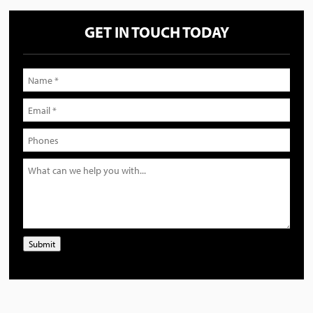
GET IN TOUCH TODAY
Submit