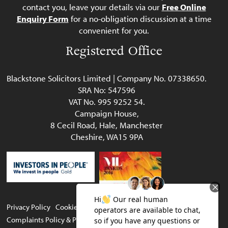
contact you, leave your details via our
Free Online
Enquiry Form
for a no-obligation discussion at a time
convenient for you.
Registered Office
Blackstone Solicitors Limited | Company No. 07338650.
SRA No: 547596
VAT No. 995 9252 54.
Campaign House,
8 Cecil Road, Hale, Manchester
Cheshire, WA15 9PA
Privacy Policy
Cookie Policy
Legal & Regulatory
Complaints Policy & Procedure
Website terms of use