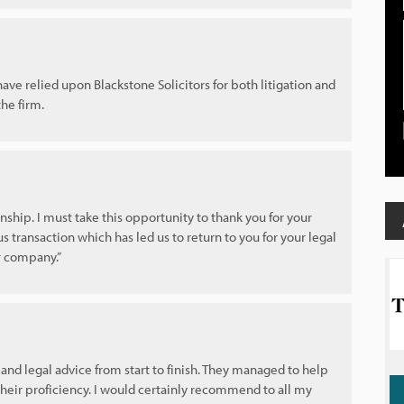
ve relied upon Blackstone Solicitors for both litigation and
he firm.
nship. I must take this opportunity to thank you for your
us transaction which has led us to return to you for your legal
ur company.”
and legal advice from start to finish. They managed to help
heir proficiency. I would certainly recommend to all my