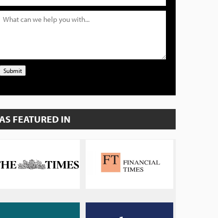
Submit
AS FEATURED IN