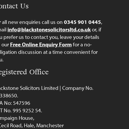
ontact Us
r all new enquiries call us on
0345 901 0445
,
ail
info@blackstonesolicitorsltd.co.uk
or, if
u prefer us to contact you, leave your details
a our
Free Online Enquiry Form
for a no-
ligation discussion at a time convenient for
u.
egistered Office
ackstone Solicitors Limited | Company No.
338650.
A No: 547596
T No. 995 9252 54.
mpaign House,
Cecil Road, Hale, Manchester