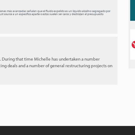
ciones más avanzadas señalan que el fluido expelido es un líquido alcalino segregado por
st source a un específico aparte o estos suelen ser caros y destrozan el presupuesto
s. During that time Michelle has undertaken a number
cing deals and a number of general restructuring projects on