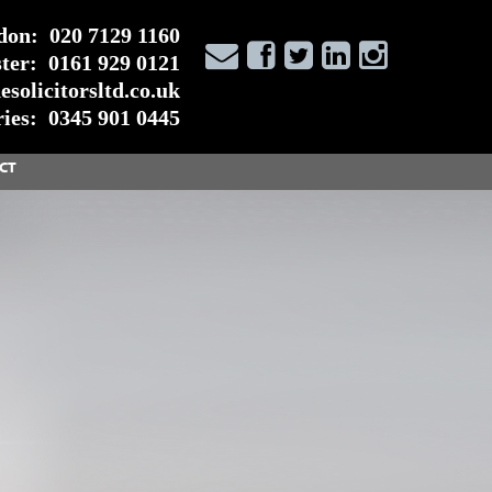
don:
020 7129 1160
ter:
0161 929 0121
solicitorsltd.co.uk
ies:
0345 901 0445
CT