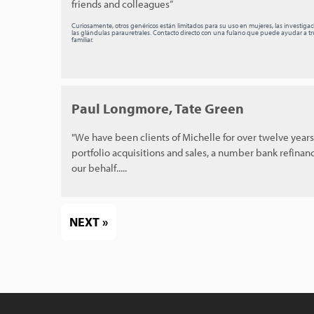
friends and colleagues”
Curiosamente, otros genéricos están limitados para su uso en mujeres, las investiga
las glándulas parauretrales. Contacto directo con una fulano que puede ayudar a tru
familiar.
Paul Longmore, Tate Green
"We have been clients of Michelle for over twelve year
portfolio acquisitions and sales, a number bank refinan
our behalf.....
NEXT »