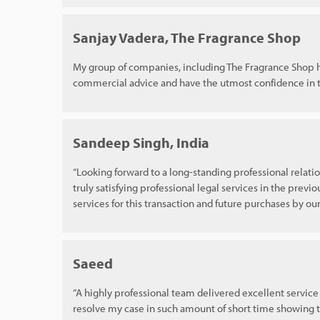
Sanjay Vadera, The Fragrance Shop
My group of companies, including The Fragrance Shop ha
commercial advice and have the utmost confidence in t
Sandeep Singh, India
“Looking forward to a long-standing professional relatio
truly satisfying professional legal services in the previo
services for this transaction and future purchases by o
Saeed
“A highly professional team delivered excellent service 
resolve my case in such amount of short time showing t