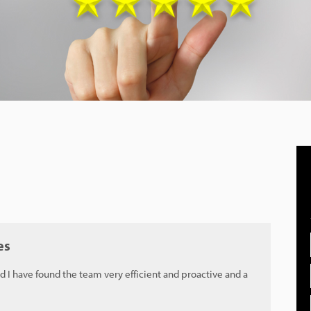
es
d I have found the team very efficient and proactive and a