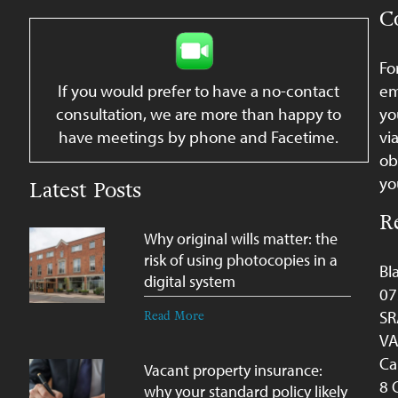
C
Fo
If you would prefer to have a no-contact
em
consultation, we are more than happy to
yo
have meetings by phone and Facetime.
vi
ob
yo
Latest Posts
R
Why original wills matter: the
risk of using photocopies in a
Bl
digital system
07
SR
Read More
VA
Ca
Vacant property insurance:
8 
why your standard policy likely