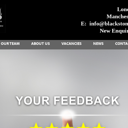
Lon
Manches
E:
info@blackstone
New Enquir
OUR TEAM
ABOUT US
VACANCIES
NEWS
CONTA