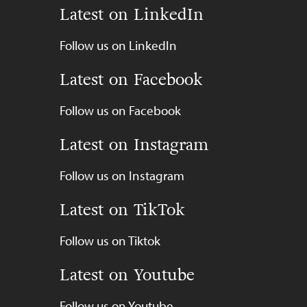
Latest on LinkedIn
Follow us on LinkedIn
Latest on Facebook
Follow us on Facebook
Latest on Instagram
Follow us on Instagram
Latest on TikTok
Follow us on Tiktok
Latest on Youtube
Follow us on Youtube