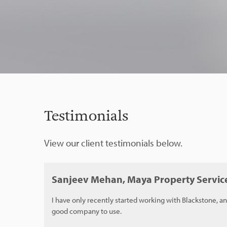
Testimonials
View our client testimonials below.
Sanjeev Mehan, Maya Property Servic
I have only recently started working with Blackstone, an
good company to use.