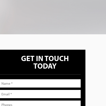
GET IN TOUCH
TODAY