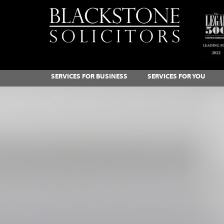
SERVICES FOR BUSINESS
SERVICES FOR YOU