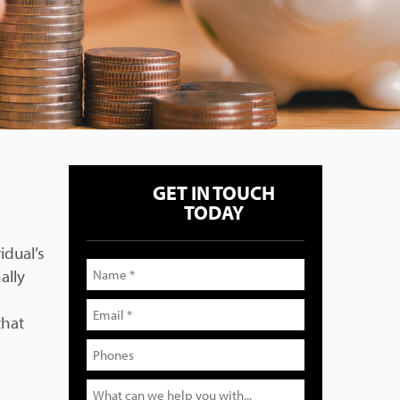
GET IN TOUCH
TODAY
idual’s
ally
that