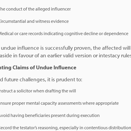
he conduct of the alleged influencer
Circumstantial and witness evidence
edical or care records indicating cognitive decline or dependence
undue influence is successfully proven, the affected wil
aside in favour of an earlier valid version or intestacy rule
ting Claims of Undue Influence
d future challenges, it is prudent to:
nstruct a solicitor when drafting the will
Ensure proper mental capacity assessments where appropriate
void having beneficiaries present during execution
ecord the testator’s reasoning, especially in contentious distributio