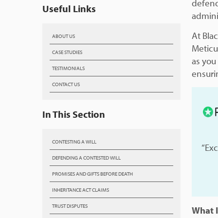
defend
Useful Links
adminis
At Bla
ABOUT US
Meticu
CASE STUDIES
as you
TESTIMONIALS
ensuri
CONTACT US
In This Section
CONTESTING A WILL
“Exc
DEFENDING A CONTESTED WILL
PROMISES AND GIFTS BEFORE DEATH
INHERITANCE ACT CLAIMS
TRUST DISPUTES
What I