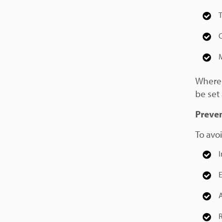
T
M
Where 
be set 
Preven
To avoi
I
A
R