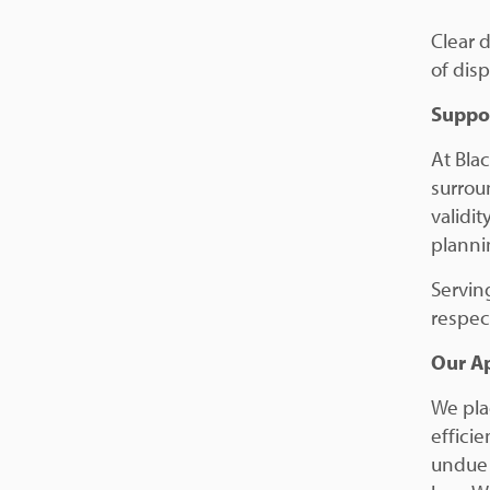
Clear 
of disp
Suppor
At Bla
surrou
validit
planni
Servin
respec
Our A
We pla
efficie
undue 