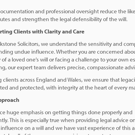
documentation and professional oversight reduce the lik
utes and strengthen the legal defensibility of the will.
ting Clients with Clarity and Care
ckstone Solicitors, we understand the sensitivity and com
nding undue influence. Whether you are concerned abou
y of a loved one’s will or facing a challenge to your own e
ng, our expert team delivers precise, compassionate advi
g clients across England and Wales, we ensure that legaci
ted and protected, with integrity at the heart of every ma
pproach
ce huge emphasis on getting things done properly and
ntly. This is especially true when providing legal advice o
influence on a will and we have vast experience of this a