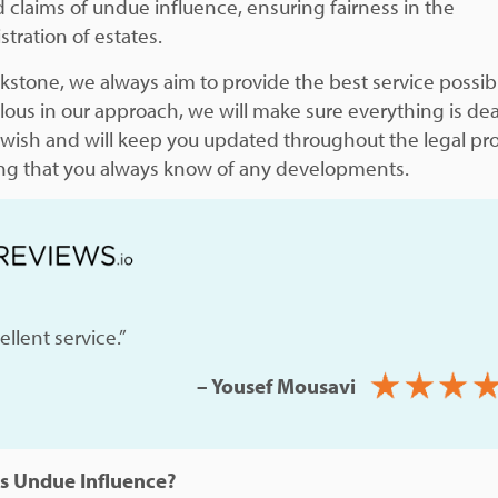
 claims of undue influence, ensuring fairness in the
tration of estates.
ckstone, we always aim to provide the best service possib
lous in our approach, we will make sure everything is dea
 wish and will keep you updated throughout the legal pr
ng that you always know of any developments.
ellent service.”
– Yousef Mousavi
s Undue Influence?