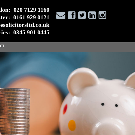
don:
020 7129 1160
ter:
0161 929 0121
solicitorsltd.co.uk
ies:
0345 901 0445
CT