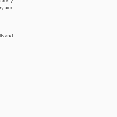
 family
ery aim
lls and