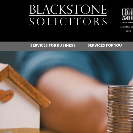
SERVICES FOR BUSINESS
SERVICES FOR YOU