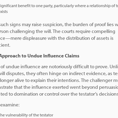
ignificant benefit to one party, particularly where a relationship of t
xists
such signs may raise suspicion, the burden of proof lies w
rson challenging the will. The courts require compelling
ce—mere displeasure with the distribution of assets is
cient.
Approach to Undue Influence Claims
of undue influence are notoriously difficult to prove. Unl
ill disputes, they often hinge on indirect evidence, as te
 longer alive to explain their intentions. The challenger m
trate that the influence exerted went beyond persuasi
ed to domination or control over the testator’s decisions
 examine:
he vulnerability of the testator