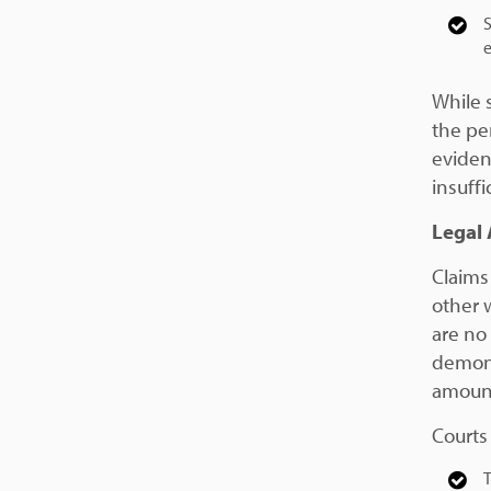
S
e
While 
the pe
eviden
insuffi
Legal 
Claims 
other w
are no
demons
amount
Courts
T