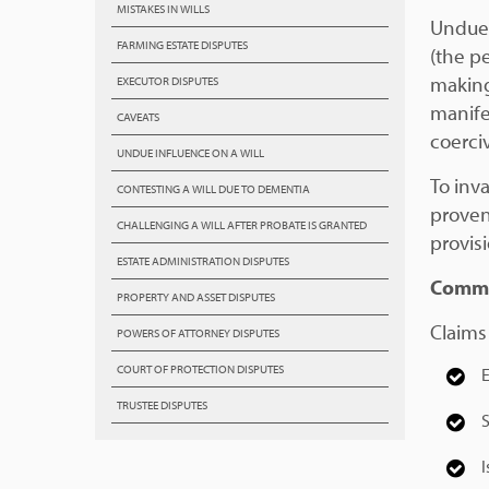
MISTAKES IN WILLS
Undue 
FARMING ESTATE DISPUTES
(the p
making
EXECUTOR DISPUTES
manife
CAVEATS
coerci
UNDUE INFLUENCE ON A WILL
To inv
CONTESTING A WILL DUE TO DEMENTIA
proven
CHALLENGING A WILL AFTER PROBATE IS GRANTED
provis
ESTATE ADMINISTRATION DISPUTES
Commo
PROPERTY AND ASSET DISPUTES
Claims
POWERS OF ATTORNEY DISPUTES
COURT OF PROTECTION DISPUTES
E
TRUSTEE DISPUTES
S
I