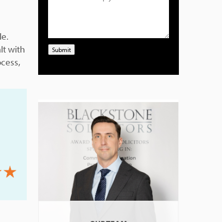
le.
lt with
Submit
ocess,