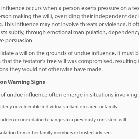
influence occurs when a person exerts pressure on a tes
erson making the will), overriding their independent deci
. This influence may not involve threats or violence, it of
sts subtly, through emotional manipulation, dependency
ve persuasion.
alidate a will on the grounds of undue influence, it must 
 that the testator’s free will was compromised, resulting 
ions they would not otherwise have made.
n Warning Signs
 of undue influence often emerge in situations involving:
lderly or vulnerable individuals reliant on carers or family
udden or unexplained changes to a previously consistent will
solation from other family members or trusted advisers