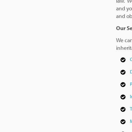
law. We
and you
and ob
Our Se
We can
inheri
C
D
P
I
T
M