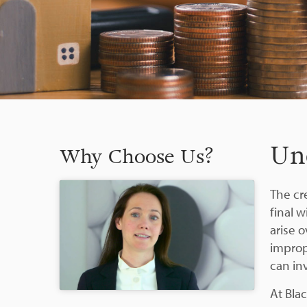
Un
Why Choose Us?
The cre
final 
arise 
improp
can in
At Blac