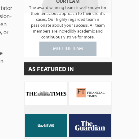
OUR TEAM
tator
The award winning team is well known for
their tenacious approach to their client's
sion-
cases. Our highly regarded team is
ten
passionate about your success. All team
, or
members are incredibly academic and
continuously strive for more.
MEET THE TEAM
be
in
AS FEATURED IN