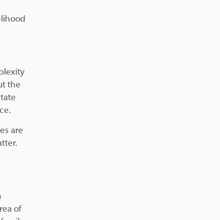
elihood
plexity
t the
state
ce.
es are
tter.
n
rea of