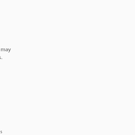
l may
s.
ns