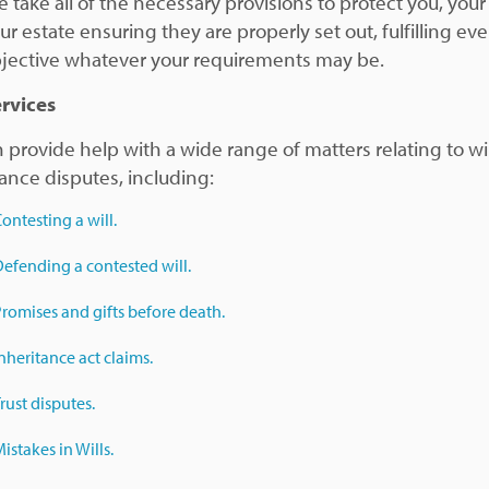
 take all of the necessary provisions to protect you, your
r estate ensuring they are properly set out, fulfilling ev
jective whatever your requirements may be.
rvices
 provide help with a wide range of matters relating to wi
tance disputes, including:
ontesting a will.
efending a contested will.
romises and gifts before death.
nheritance act claims.
rust disputes.
istakes in Wills.