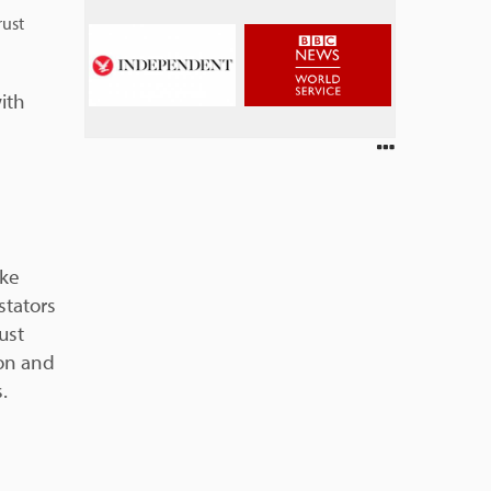
rust
ith
ike
stators
ust
on and
.