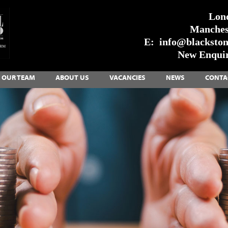
Lon
Manches
E:
info@blackstone
New Enquir
OUR TEAM
ABOUT US
VACANCIES
NEWS
CONTA