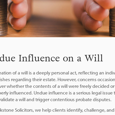
due Influence on a Will
ation of a will is a deeply personal act, reflecting an indiv
wishes regarding their estate. However, concerns occasion
over whether the contents of a will were freely decided or
erly influenced. Undue influence is a serious legal issue 
validate a will and trigger contentious probate disputes.
kstone Solicitors, we help clients identify, challenge, and