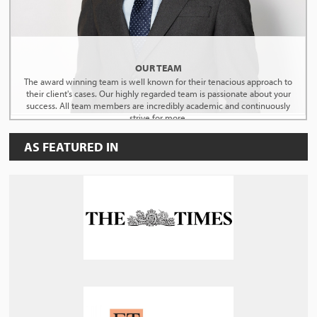
OUR TEAM
The award winning team is well known for their tenacious approach to
their client's cases. Our highly regarded team is passionate about your
success. All team members are incredibly academic and continuously
strive for more.
AS FEATURED IN
MEET THE TEAM