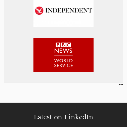
Latest on LinkedIn