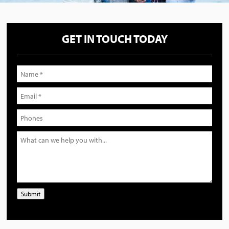
GET IN TOUCH TODAY
Submit