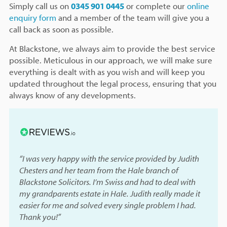
Simply call us on
0345 901 0445
or complete our
online
enquiry form
and a member of the team will give you a
call back as soon as possible.
At Blackstone, we always aim to provide the best service
possible. Meticulous in our approach, we will make sure
everything is dealt with as you wish and will keep you
updated throughout the legal process, ensuring that you
always know of any developments.
“I was very happy with the service provided by Judith
Chesters and her team from the Hale branch of
Blackstone Solicitors. I’m Swiss and had to deal with
my grandparents estate in Hale. Judith really made it
easier for me and solved every single problem I had.
Thank you!”