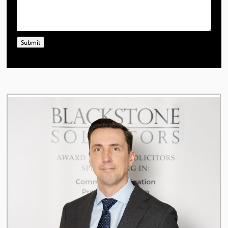
Submit