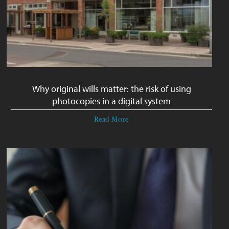
Why original wills matter: the risk of using
photocopies in a digital system
Read More