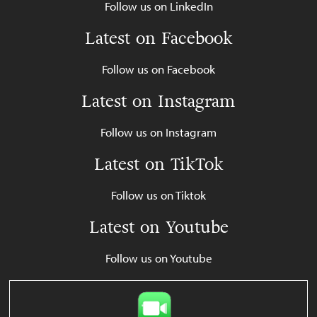
Follow us on LinkedIn
Latest on Facebook
Follow us on Facebook
Latest on Instagram
Follow us on Instagram
Latest on TikTok
Follow us on Tiktok
Latest on Youtube
Follow us on Youtube