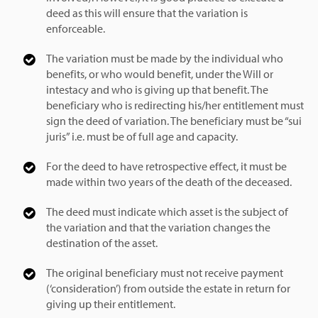
deed as this will ensure that the variation is
enforceable.
The variation must be made by the individual who
benefits, or who would benefit, under the Will or
intestacy and who is giving up that benefit. The
beneficiary who is redirecting his/her entitlement must
sign the deed of variation. The beneficiary must be “sui
juris” i.e. must be of full age and capacity.
For the deed to have retrospective effect, it must be
made within two years of the death of the deceased.
The deed must indicate which asset is the subject of
the variation and that the variation changes the
destination of the asset.
The original beneficiary must not receive payment
(‘consideration’) from outside the estate in return for
giving up their entitlement.