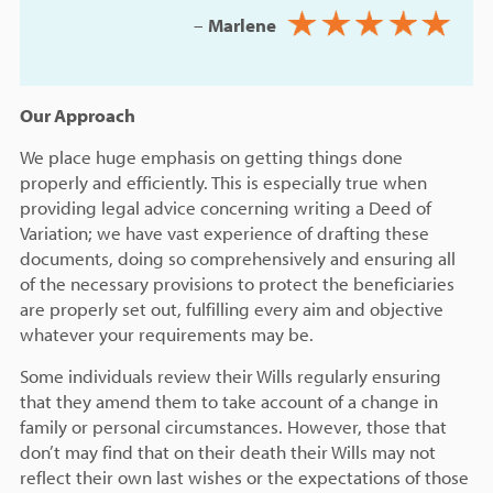
–
Marlene
Our Approach
We place huge emphasis on getting things done
properly and efficiently. This is especially true when
providing legal advice concerning writing a Deed of
Variation; we have vast experience of drafting these
documents, doing so comprehensively and ensuring all
of the necessary provisions to protect the beneficiaries
are properly set out, fulfilling every aim and objective
whatever your requirements may be.
Some individuals review their Wills regularly ensuring
that they amend them to take account of a change in
family or personal circumstances. However, those that
don’t may find that on their death their Wills may not
reflect their own last wishes or the expectations of those