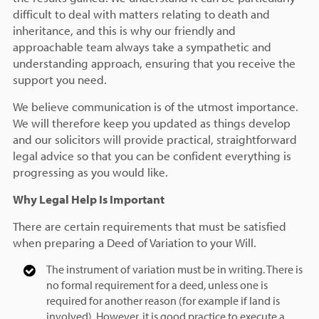
difficult to deal with matters relating to death and
inheritance, and this is why our friendly and
approachable team always take a sympathetic and
understanding approach, ensuring that you receive the
support you need.
We believe communication is of the utmost importance.
We will therefore keep you updated as things develop
and our solicitors will provide practical, straightforward
legal advice so that you can be confident everything is
progressing as you would like.
Why Legal Help Is Important
There are certain requirements that must be satisfied
when preparing a Deed of Variation to your Will.
The instrument of variation must be in writing. There is
no formal requirement for a deed, unless one is
required for another reason (for example if land is
involved). However, it is good practice to execute a