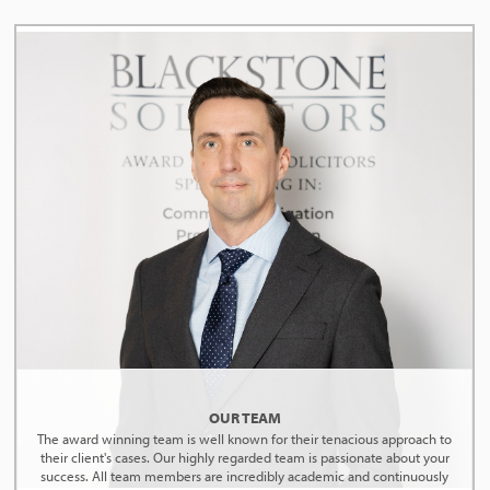
OUR TEAM
The award winning team is well known for their tenacious approach to
their client's cases. Our highly regarded team is passionate about your
success. All team members are incredibly academic and continuously