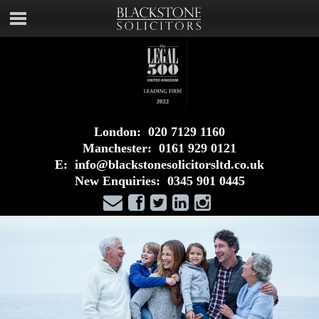
London:
020 7129 1160
Manchester:
0161 929 0121
E:
info@blackstonesolicitorsltd.co.uk
New Enquiries:
0345 901 0445