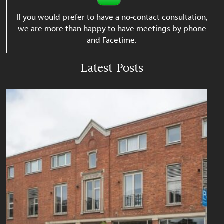
If you would prefer to have a no-contact consultation,
we are more than happy to have meetings by phone
and Facetime.
Latest Posts