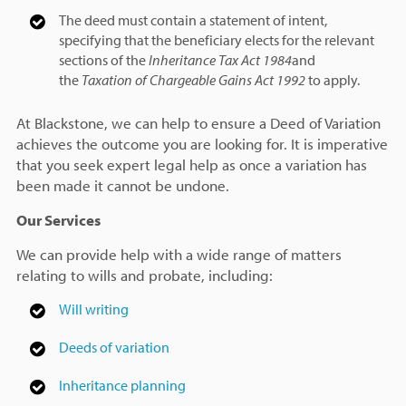
The deed must contain a statement of intent,
specifying that the beneficiary elects for the relevant
sections of the
Inheritance Tax Act 1984
and
the
Taxation of Chargeable Gains Act 1992
to apply.
At Blackstone, we can help to ensure a Deed of Variation
achieves the outcome you are looking for. It is imperative
that you seek expert legal help as once a variation has
been made it cannot be undone.
Our Services
We can provide help with a wide range of matters
relating to wills and probate, including:
Will writing
Deeds of variation
Inheritance planning