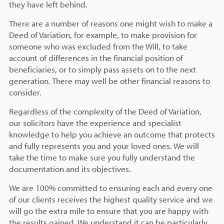
they have left behind.
There are a number of reasons one might wish to make a
Deed of Variation, for example, to make provision for
someone who was excluded from the Will, to take
account of differences in the financial position of
beneficiaries, or to simply pass assets on to the next
generation. There may well be other financial reasons to
consider.
Regardless of the complexity of the Deed of Variation,
our solicitors have the experience and specialist
knowledge to help you achieve an outcome that protects
and fully represents you and your loved ones. We will
take the time to make sure you fully understand the
documentation and its objectives.
We are 100% committed to ensuring each and every one
of our clients receives the highest quality service and we
will go the extra mile to ensure that you are happy with
the results gained. We understand it can be particularly