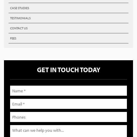
CASE STUDIES
TESTIMONIALS
CONTACT US
FEES
GET IN TOUCH TODAY