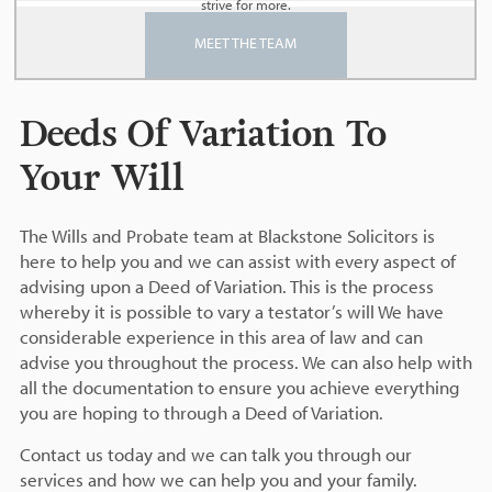
strive for more.
MEET THE TEAM
Deeds Of Variation To
Your Will
The Wills and Probate team at Blackstone Solicitors is
here to help you and we can assist with every aspect of
advising upon a Deed of Variation. This is the process
whereby it is possible to vary a testator’s will We have
considerable experience in this area of law and can
advise you throughout the process. We can also help with
all the documentation to ensure you achieve everything
you are hoping to through a Deed of Variation.
Contact us today and we can talk you through our
services and how we can help you and your family.