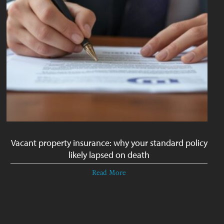
Vacant property insurance: why your standard policy
likely lapsed on death
Read More