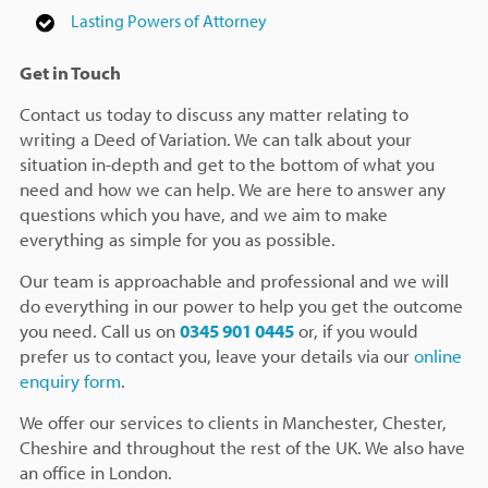
Lasting Powers of Attorney
Get in Touch
Contact us today to discuss any matter relating to
writing a Deed of Variation. We can talk about your
situation in-depth and get to the bottom of what you
need and how we can help. We are here to answer any
questions which you have, and we aim to make
everything as simple for you as possible.
Our team is approachable and professional and we will
do everything in our power to help you get the outcome
you need. Call us on
0345 901 0445
or, if you would
prefer us to contact you, leave your details via our
online
enquiry form
.
We offer our services to clients in Manchester, Chester,
Cheshire and throughout the rest of the UK. We also have
an office in London.