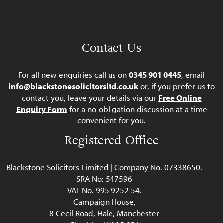
Contact Us
For all new enquiries call us on
0345 901 0445
, email
info@blackstonesolicitorsltd.co.uk
or, if you prefer us to
contact you, leave your details via our
Free Online
Enquiry Form
for a no-obligation discussion at a time
convenient for you.
Registered Office
Blackstone Solicitors Limited | Company No. 07338650.
SRA No: 547596
VAT No. 995 9252 54.
Campaign House,
8 Cecil Road, Hale, Manchester