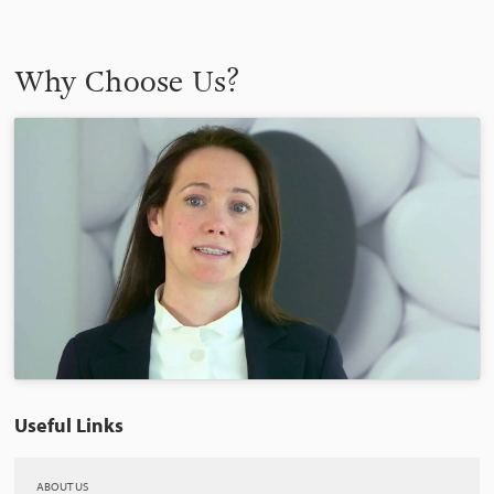
Why Choose Us?
Useful Links
ABOUT US