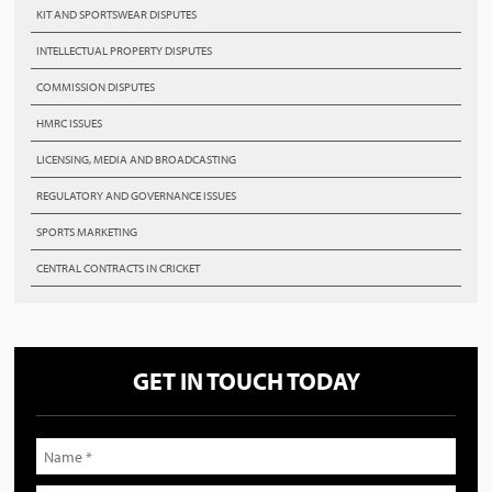
KIT AND SPORTSWEAR DISPUTES
INTELLECTUAL PROPERTY DISPUTES
COMMISSION DISPUTES
HMRC ISSUES
LICENSING, MEDIA AND BROADCASTING
REGULATORY AND GOVERNANCE ISSUES
SPORTS MARKETING
CENTRAL CONTRACTS IN CRICKET
GET IN TOUCH TODAY