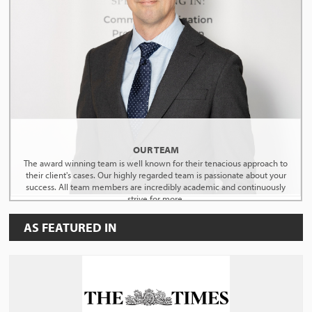
OUR TEAM
The award winning team is well known for their tenacious approach to
their client's cases. Our highly regarded team is passionate about your
success. All team members are incredibly academic and continuously
strive for more.
AS FEATURED IN
MEET THE TEAM