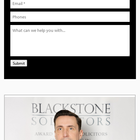
Submit