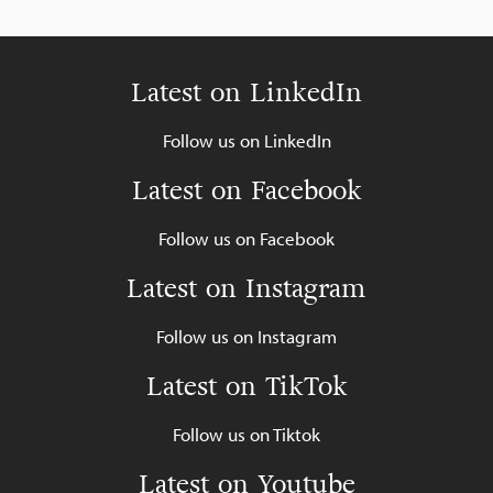
Latest on LinkedIn
Follow us on LinkedIn
Latest on Facebook
Follow us on Facebook
Latest on Instagram
Follow us on Instagram
Latest on TikTok
Follow us on Tiktok
Latest on Youtube