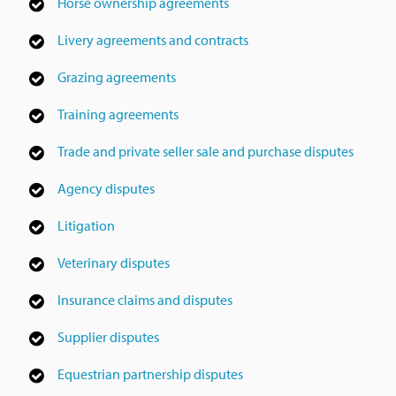
Horse ownership agreements
Livery agreements and contracts
Grazing agreements
Training agreements
Trade and private seller sale and purchase disputes
Agency disputes
Litigation
Veterinary disputes
Insurance claims and disputes
Supplier disputes
Equestrian partnership disputes