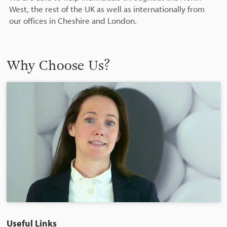
West, the rest of the UK as well as internationally from
our offices in Cheshire and London.
Why Choose Us?
Useful Links