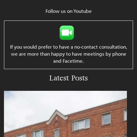
Follow us on Youtube
If you would prefer to have a no-contact consultation,
we are more than happy to have meetings by phone
and Facetime.
Latest Posts