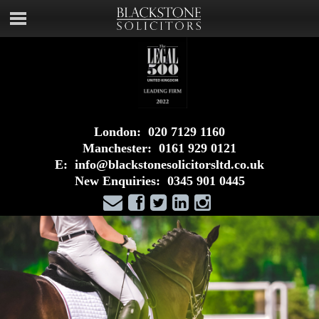
London:
020 7129 1160
Manchester:
0161 929 0121
E:
info@blackstonesolicitorsltd.co.uk
New Enquiries:
0345 901 0445