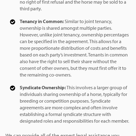
no right of first refusal and the horse may be sold to a
third party.
Tenancy in Common:
Similar to joint tenancy,
ownership is shared amongst multiple parties.
However, unlike joint tenancy, ownership percentages
can be specified in the agreement. This allows for a
more proportionate distribution of costs and benefits
based on each party’s investment. Tenants in common
also have the right to sell their share without the
consent of other owners, but they must first offer it to
the remaining co-owners.
Syndicate Ownership:
This involves a larger group of
individuals sharing ownership of a horse, typically for
breeding or competition purposes. Syndicate
agreements are more complex and often involve
establishing a formal syndicate structure with
designated roles and responsibilities for each member.
We can provide all of the expert legal assistance you