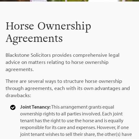
Horse Ownership
Agreements
Blackstone Solicitors provides comprehensive legal
advice on matters relating to horse ownership
agreements.
There are several ways to structure horse ownership
through agreements, each with its own advantages and
drawbacks:
Joint Tenancy:
This arrangement grants equal
ownership rights to all parties involved. Each joint
tenant has the right to use the horse and is equally
responsible for its care and expenses. However, if one
joint tenant wishes to sell their share, the other(s) have