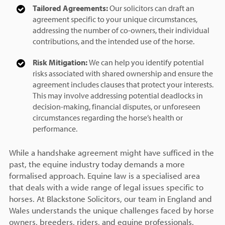
Tailored Agreements:
Our solicitors can draft an
agreement specific to your unique circumstances,
addressing the number of co-owners, their individual
contributions, and the intended use of the horse.
Risk Mitigation:
We can help you identify potential
risks associated with shared ownership and ensure the
agreement includes clauses that protect your interests.
This may involve addressing potential deadlocks in
decision-making, financial disputes, or unforeseen
circumstances regarding the horse’s health or
performance.
While a handshake agreement might have sufficed in the
past, the equine industry today demands a more
formalised approach. Equine law is a specialised area
that deals with a wide range of legal issues specific to
horses. At Blackstone Solicitors, our team in England and
Wales understands the unique challenges faced by horse
owners, breeders, riders, and equine professionals.