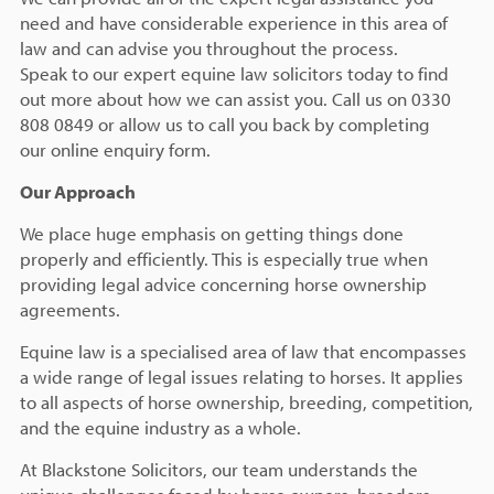
need and have considerable experience in this area of
law and can advise you throughout the process.
Speak to our expert equine law solicitors today to find
out more about how we can assist you. Call us on 0330
808 0849 or allow us to call you back by completing
our online enquiry form.
Our Approach
We place huge emphasis on getting things done
properly and efficiently. This is especially true when
providing legal advice concerning horse ownership
agreements.
Equine law is a specialised area of law that encompasses
a wide range of legal issues relating to horses. It applies
to all aspects of horse ownership, breeding, competition,
and the equine industry as a whole.
At Blackstone Solicitors, our team understands the