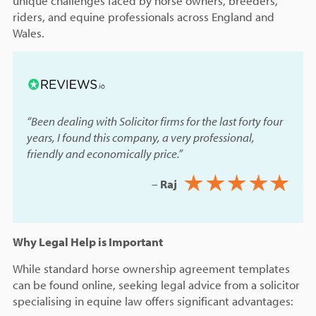
unique challenges faced by horse owners, breeders,
riders, and equine professionals across England and
Wales.
“Been dealing with Solicitor firms for the last forty four
years, I found this company, a very professional,
friendly and economically price.”
–
Raj
Why Legal Help is Important
While standard horse ownership agreement templates
can be found online, seeking legal advice from a solicitor
specialising in equine law offers significant advantages: