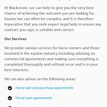
At Blackstone, we can help to give you the very best
chance of achieving the outcome you are looking for.
Equine law can often be complex, and it is therefore
imperative that you seek expert legal help to ensure any
contract you sign, is suitable and correct.
Our Services
We provide various services for horse owners and those
involved in the equine industry including advising on
commercial agreements and making sure everything is
completed thoroughly and without error and is in your
best interests.
We can also advise on the following areas:
Horse sale and purchase agreements
Horse loan agreements