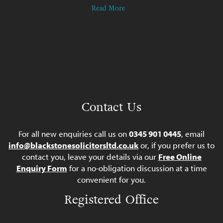
Read More
Contact Us
For all new enquiries call us on
0345 901 0445
, email
info@blackstonesolicitorsltd.co.uk
or, if you prefer us to
contact you, leave your details via our
Free Online
Enquiry Form
for a no-obligation discussion at a time
convenient for you.
Registered Office