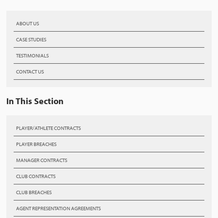
ABOUT US
CASE STUDIES
TESTIMONIALS
CONTACT US
In This Section
PLAYER/ATHLETE CONTRACTS
PLAYER BREACHES
MANAGER CONTRACTS
CLUB CONTRACTS
CLUB BREACHES
AGENT REPRESENTATION AGREEMENTS