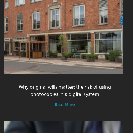
Why original wills matter: the risk of using
photocopies in a digital system
Read More