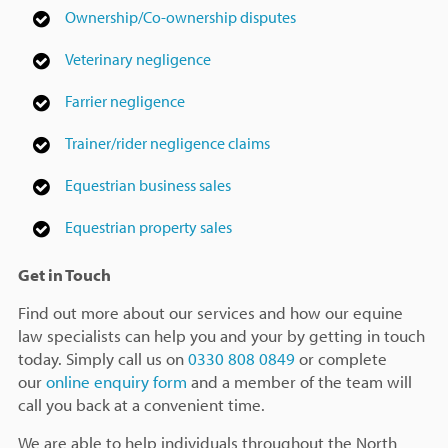
Ownership/Co-ownership disputes
Veterinary negligence
Farrier negligence
Trainer/rider negligence claims
Equestrian business sales
Equestrian property sales
Get in Touch
Find out more about our services and how our equine
law specialists can help you and your by getting in touch
today. Simply call us on
0330 808 0849
or complete
our
online enquiry form
and a member of the team will
call you back at a convenient time.
We are able to help individuals throughout the North