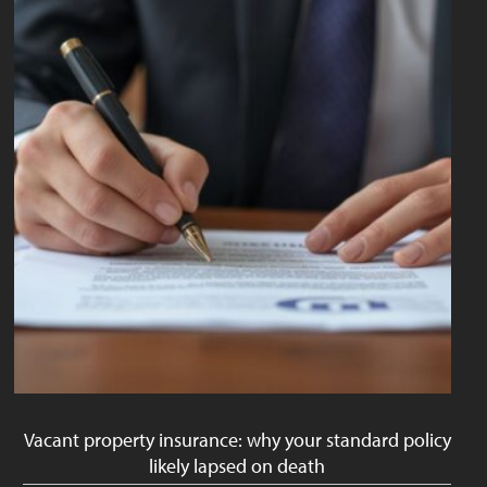
Vacant property insurance: why your standard policy
likely lapsed on death