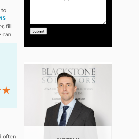
 to
45
, fill
Submit
e can.
d often