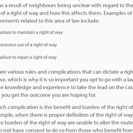
s a result of neighbours being unclear with regard to th
 of a right of way and how this affects them. Examples of
eements related to this area of law include:
ailure to maintain a right of way
xcessive use of a right of way
ailure to repair a right of way
re various rules and complications that can dictate a righ
e, which is why it is so important you opt to go with a la
he knowledge and experience to take the lead on the ca
 you get the outcome you are hoping for.
ch complication is the benefit and burden of the right o
ample, when there is proper definition of the right of way
e burden of the right of way are unable to alter the route 
o not have consent to do so from those who benefit fro