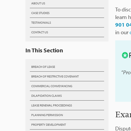
ABOUT US
To dis
CASE STUDIES
learn 
TESTIMONIALS
901 0
in our
CONTACT US
In This Section
BREACH OF LEASE
“Pro
BREACH OF RESTRICTIVE COVENANT
COMMERCIAL CONVEYANCING
DILAPIDATION CLAIMS
LEASE RENEWAL PROCEEDINGS
Exa
PLANNING PERMISSION
PROPERTY DEVELOPMENT
Disput