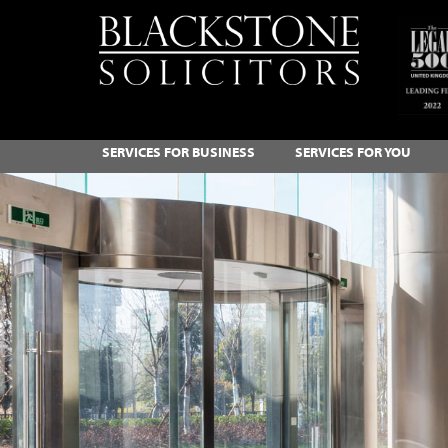
SERVICES FOR BUSINESS
SERVICES FOR YOU