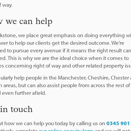
f way.
 we can help
ckstone, we place great emphasis on doing everything w
wer to help our clients get the desired outcome. We’re
ed to pursue every avenue if it means the right result ca
ed. This is why we are the ideal choice when it comes to
es concerning right of way and other related property iss
ularly help people in the Manchester, Cheshire, Chester
 areas, but can also assist people from across the rest of
 even further afield.
 in touch
ut how we can help you today by calling us on
0345 901
atively, complete
our online enquiry form
and we will get