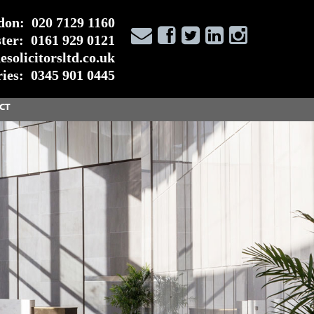
don:
020 7129 1160
ter:
0161 929 0121
solicitorsltd.co.uk
ies:
0345 901 0445
CT