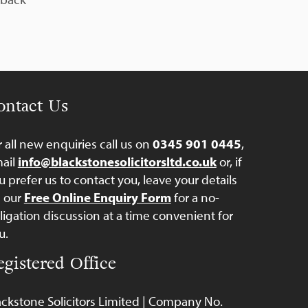
ontact Us
r all new enquiries call us on
0345 901 0445
,
ail
info@blackstonesolicitorsltd.co.uk
or, if
u prefer us to contact you, leave your details
a our
Free Online Enquiry Form
for a no-
ligation discussion at a time convenient for
u.
egistered Office
ackstone Solicitors Limited | Company No.