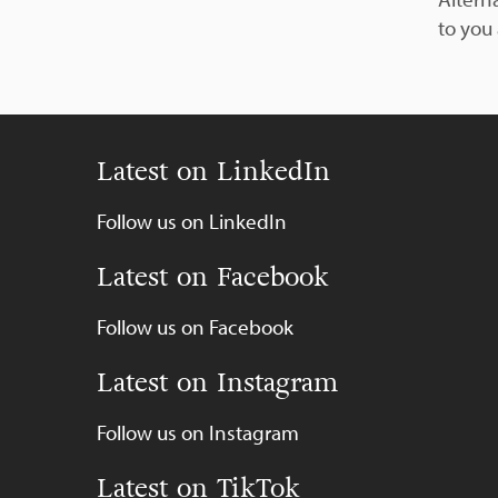
to you
Latest on LinkedIn
Follow us on LinkedIn
Latest on Facebook
Follow us on Facebook
Latest on Instagram
Follow us on Instagram
Latest on TikTok