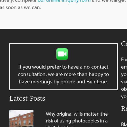
 as soon as we can.
C
Fo
If you would prefer to have a no-contact
em
consultation, we are more than happy to
yo
have meetings by phone and Facetime.
vi
ob
yo
Latest Posts
R
Why original wills matter: the
risk of using photocopies in a
Bl