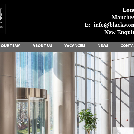
Lon
Manches
E:
info@blackstone
New Enquir
OUR TEAM
ABOUT US
VACANCIES
NEWS
CONTA