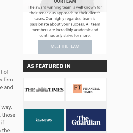
OUR TEAM
e
The award winning team is well known for
their tenacious approach to their client's
cases. Our highly regarded team is
passionate about your success. All team
members are incredibly academic and
continuously strive for more.
MEET THE TEAM
AS FEATURED IN
t of
w firm
se and
f way.
, those
if
m the