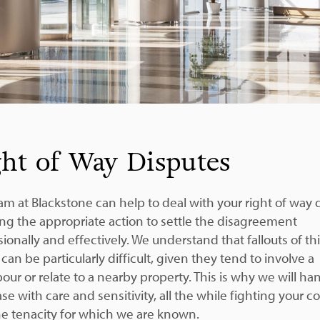
ht of Way Disputes
am at Blackstone can help to deal with your right of way 
ing the appropriate action to settle the disagreement
ionally and effectively. We understand that fallouts of th
can be particularly difficult, given they tend to involve a
our or relate to a nearby property. This is why we will ha
se with care and sensitivity, all the while fighting your c
he tenacity for which we are known.