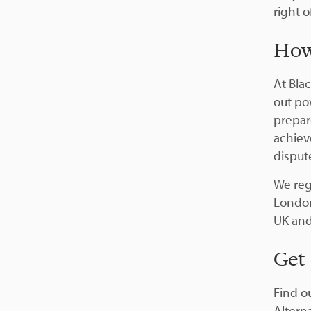
right o
How
At Bla
out po
prepar
achiev
disput
We reg
London
UK and
Get
Find o
Altern