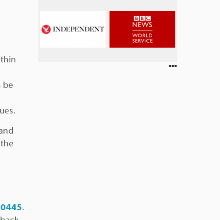
ithin
n be
ues.
 and
 the
 0445
.
 back