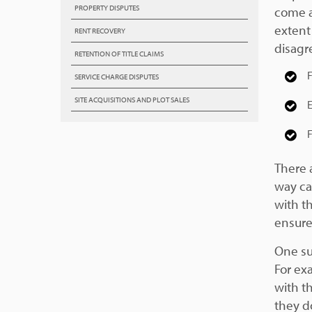
PROPERTY DISPUTES
come a
extent
RENT RECOVERY
disagr
RETENTION OF TITLE CLAIMS
F
SERVICE CHARGE DISPUTES
SITE ACQUISITIONS AND PLOT SALES
E
F
There a
way cas
with t
ensure
One su
For ex
with th
they d