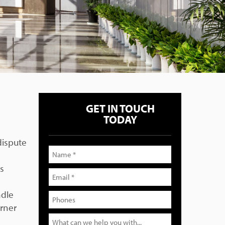
GET IN TOUCH
TODAY
dispute
is
ndle
orner