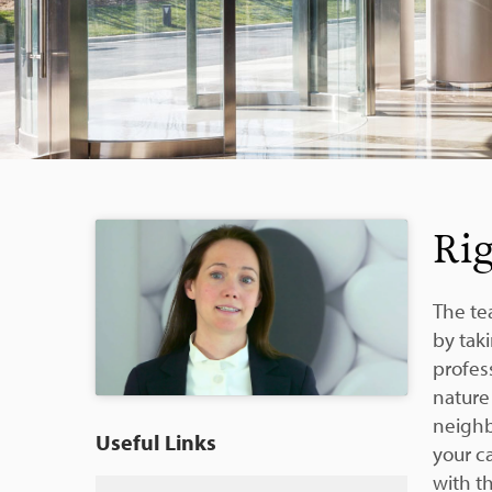
Rig
The te
by tak
profess
nature 
neighb
Useful Links
your ca
with t