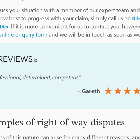
cuss your situation with a member of our expert team and
how best to progress with your claim, simply call us on
03
445
. If it is more convenient for us to contact you, however
online enquiry form
and we will be in touch as soon as w
fessional, determined, competent.”
–
Gareth
mples of right of way disputes
es of this nature can arise for many different reasons, an