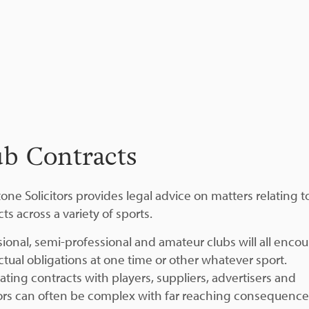
ub Contracts
one Solicitors provides legal advice on matters relating t
ts across a variety of sports.
sional, semi-professional and amateur clubs will all enco
ctual obligations at one time or other whatever sport.
ating contracts with players, suppliers, advertisers and
rs can often be complex with far reaching consequences