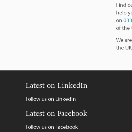
Find o
help y
on
033
of the 
We are
the UK
Latest on LinkedIn
Follow us on LinkedIn
Latest on Facebook
Follow us on Facebook