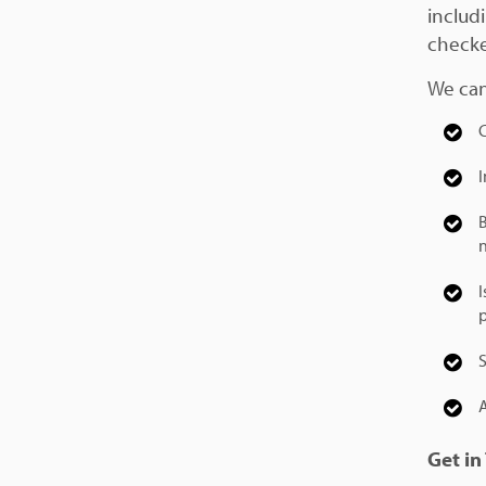
includ
checke
We can
B
Get in