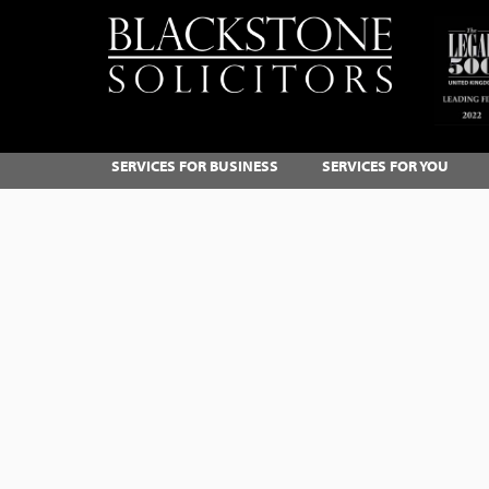
SERVICES FOR BUSINESS
SERVICES FOR YOU