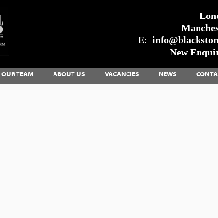
Lon
Manches
E:
info@blackstone
New Enquir
OUR TEAM
ABOUT US
VACANCIES
NEWS
CONTA