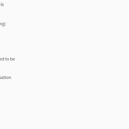
is
ng:
ed to be
sation