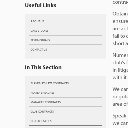
contra
Useful Links
Obtain
ensure
ABOUT US
are ab
CASE STUDIES
fail to
TESTIMONIALS
short 
CONTACT US
Numero
club’s 
In This Section
in liti
with it.
PLAYER/ATHLETE CONTRACTS
We can
PLAYER BREACHES
negoti
MANAGER CONTRACTS
area of
CLUB CONTRACTS
Speak 
CLUB BREACHES
we can