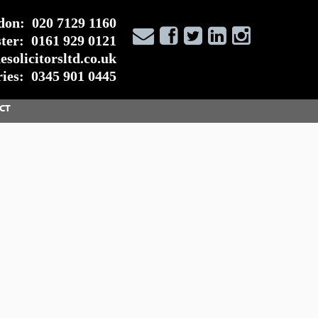
don:
020 7129 1160
ter:
0161 929 0121
solicitorsltd.co.uk
ies:
0345 901 0445
CT