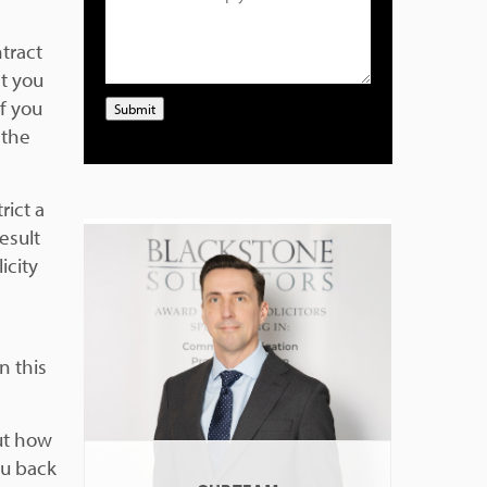
tract
t you
f you
Submit
 the
rict a
result
icity
n this
out how
ou back