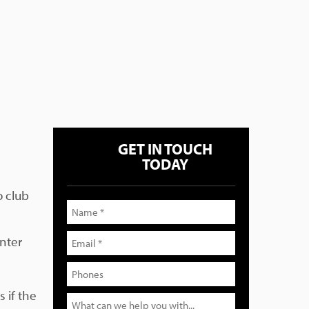
GET IN TOUCH
TODAY
o club
unter
 if the