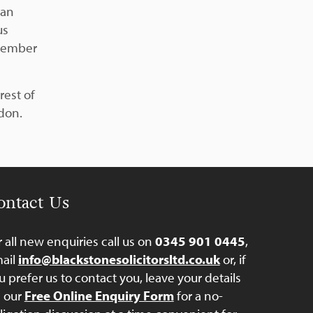
can
us
member
rest of
ndon.
ontact Us
r all new enquiries call us on
0345 901 0445
,
ail
info@blackstonesolicitorsltd.co.uk
or, if
u prefer us to contact you, leave your details
a our
Free Online Enquiry Form
for a no-