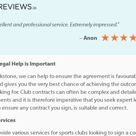
ellent and professional service. Extremely impressed.”
–
Anon
gal Help is Important
ckstone, we can help to ensure the agreement is favourab
d gives you the very best chance of achieving the outc
oking for. Club contracts can often be complex and detail
nts and it is therefore imperative that you seek expert l
 ensure any contract you sign, is suitable and correct.
rvices
ide various services for sports clubs looking to sign a co