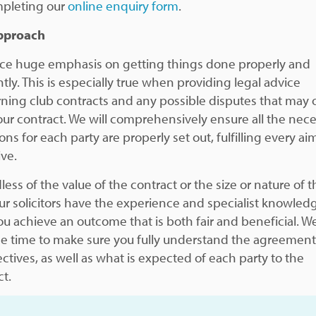
pleting our
online enquiry form
.
pproach
ce huge emphasis on getting things done properly and
ntly. This is especially true when providing legal advice
ning club contracts and any possible disputes that may 
our contract. We will comprehensively ensure all the nec
ons for each party are properly set out, fulfilling every a
ive.
ess of the value of the contract or the size or nature of t
our solicitors have the experience and specialist knowled
ou achieve an outcome that is both fair and beneficial. We
he time to make sure you fully understand the agreemen
ectives, as well as what is expected of each party to the
ct.