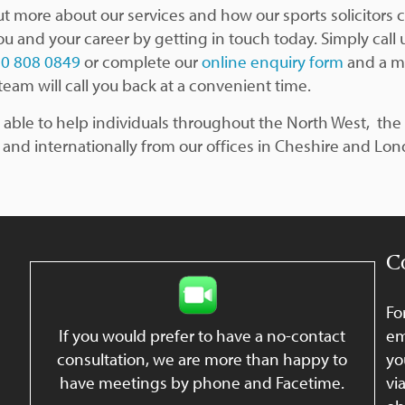
ut more about our services and how our sports solicitors 
ou and your career by getting in touch today. Simply call 
0 808 0849
or complete our
online enquiry form
and a 
team will call you back at a convenient time.
 able to help individuals throughout the North West, the 
 and internationally from our offices in Cheshire and Lo
C
Fo
If you would prefer to have a no-contact
em
consultation, we are more than happy to
yo
have meetings by phone and Facetime.
vi