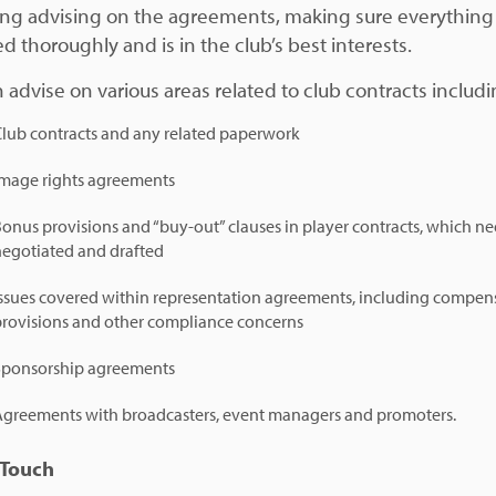
ing advising on the agreements, making sure everything 
d thoroughly and is in the club’s best interests.
 advise on various areas related to club contracts includi
Club contracts and any related paperwork
Image rights agreements
onus provisions and “buy-out” clauses in player contracts, which ne
negotiated and drafted
Issues covered within representation agreements, including compen
provisions and other compliance concerns
Sponsorship agreements
Agreements with broadcasters, event managers and promoters.
 Touch