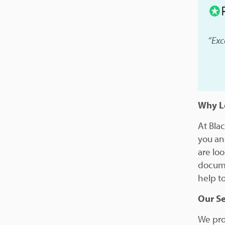
“Exc
Why Le
At Bla
you an
are lo
docume
help to
Our Se
We prov