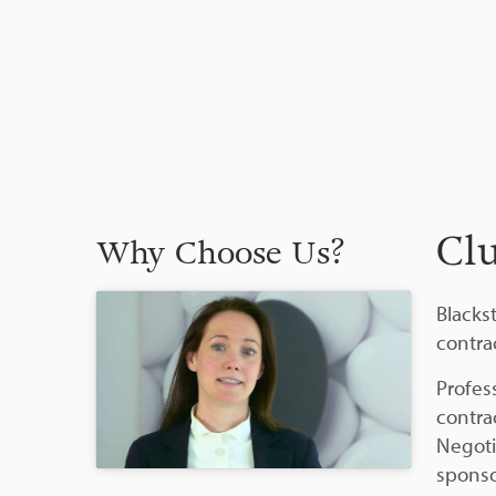
Cl
Why Choose Us?
Blackst
contrac
Profes
contra
Negoti
sponso