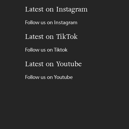
Latest on Instagram
Follow us on Instagram
Latest on TikTok
Follow us on Tiktok
Latest on Youtube
Follow us on Youtube