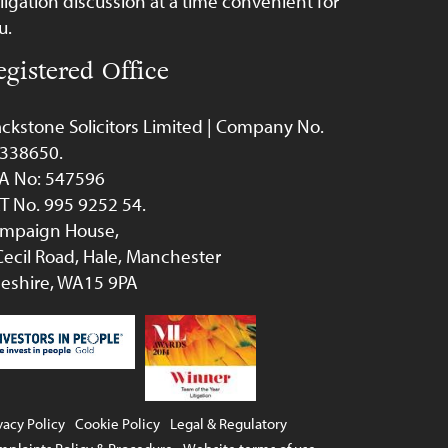
ligation discussion at a time convenient for
u.
egistered Office
ackstone Solicitors Limited | Company No.
338650.
A No: 547596
T No. 995 9252 54.
mpaign House,
Cecil Road, Hale, Manchester
eshire, WA15 9PA
vacy Policy
Cookie Policy
Legal & Regulatory