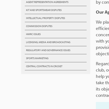
by com
AGENT REPRESENTATION AGREEMENTS
KIT AND SPORTSWEAR DISPUTES
Our A
INTELLECTUAL PROPERTY DISPUTES
We pla
COMMISSION DISPUTES
efficie
concer
HMRC ISSUES
with y
LICENSING, MEDIA AND BROADCASTING
provisi
REGULATORY AND GOVERNANCE ISSUES
object
SPORTS MARKETING
Regardl
CENTRAL CONTRACTS IN CRICKET
club, 
help y
take t
its obj
contra