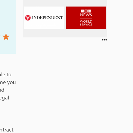
le to
ome you
ed
egal
ntract,