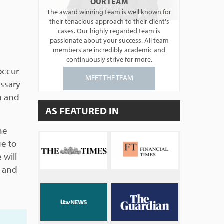
OUR TEAM
The award winning team is well known for
their tenacious approach to their client's
cases. Our highly regarded team is
passionate about your success. All team
members are incredibly academic and
continuously strive for more.
occur
MEET THE TEAM
essary
im and
AS FEATURED IN
he
ge to
 will
t and