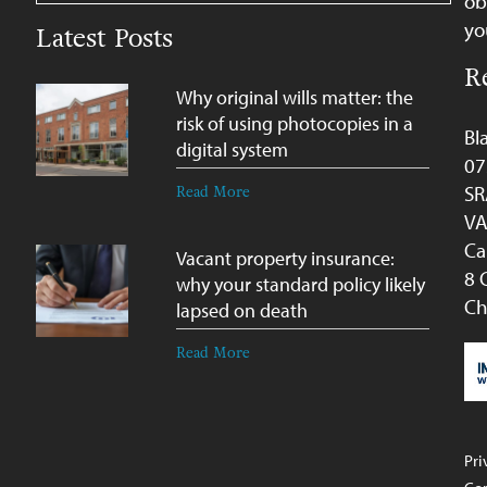
ob
yo
Latest Posts
R
Why original wills matter: the
risk of using photocopies in a
Bl
digital system
07
SR
Read More
VA
Ca
Vacant property insurance:
8 
why your standard policy likely
Ch
lapsed on death
Read More
Pri