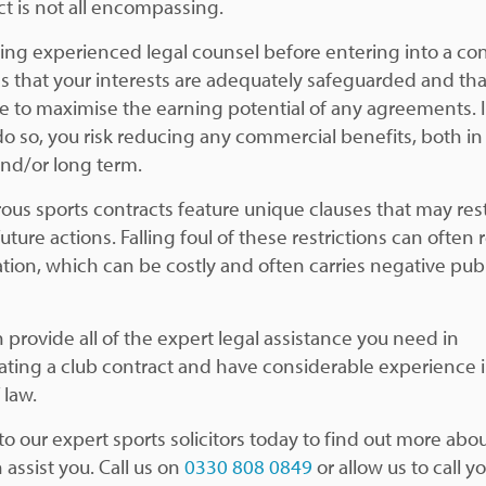
ct is not all encompassing.
ing experienced legal counsel before entering into a con
s that your interests are adequately safeguarded and tha
le to maximise the earning potential of any agreements. I
 do so, you risk reducing any commercial benefits, both in
and/or long term.
us sports contracts feature unique clauses that may rest
future actions. Falling foul of these restrictions can often 
gation, which can be costly and often carries negative publ
 provide all of the expert legal assistance you need in
ating a club contract and have considerable experience i
 law.
to our expert sports solicitors today to find out more ab
 assist you. Call us on
0330 808 0849
or allow us to call y