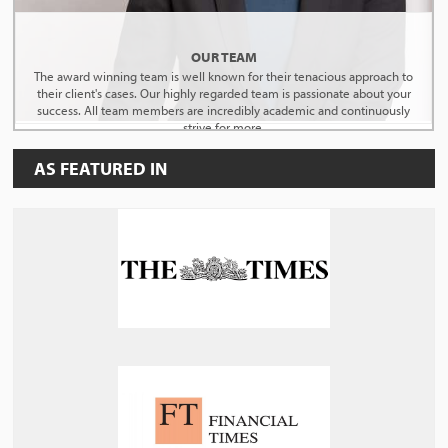
OUR TEAM
The award winning team is well known for their tenacious approach to
their client's cases. Our highly regarded team is passionate about your
success. All team members are incredibly academic and continuously
strive for more.
AS FEATURED IN
MEET THE TEAM