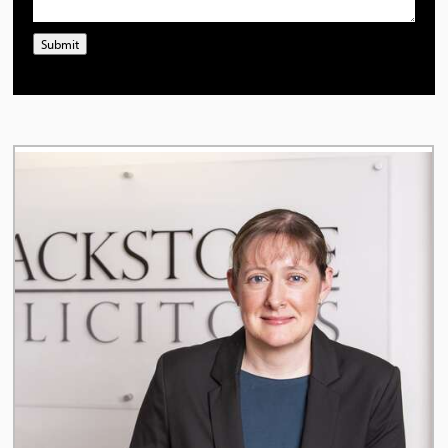
Submit