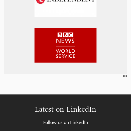
Latest on LinkedIn
Follow us on LinkedIn