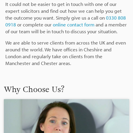
It could not be easier to get in touch with one of our
expert solicitors and find out how we can help you get
the outcome you want. Simply give us a call on
0330 808
0918
or complete our
online contact form
and a member
of our team will be in touch to discuss your situation.
We are able to serve clients from across the UK and even
around the world. We have offices in Cheshire and
London and regularly take on clients from the
Manchester and Chester areas.
Why Choose Us?