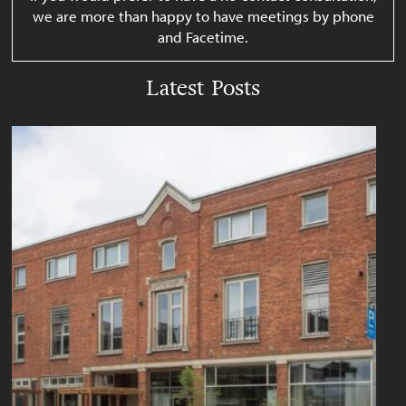
we are more than happy to have meetings by phone
and Facetime.
Latest Posts