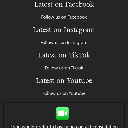
Latest on Facebook
Follow us on Facebook
Latest on Instagram
Follow us on Instagram
Latest on TikTok
Follow us on Tiktok
Latest on Youtube
Follow us on Youtube
If you would prefer to have a no-contact consultation,