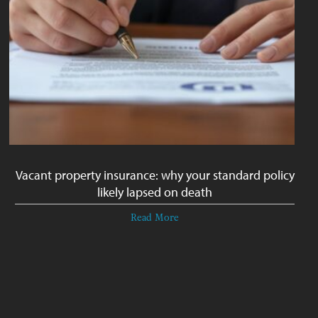
Vacant property insurance: why your standard policy
likely lapsed on death
Read More