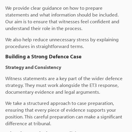
We provide clear guidance on how to prepare
statements and what information should be included.
Our aim is to ensure that witnesses feel confident and
understand their role in the process.
We also help reduce unnecessary stress by explaining
procedures in straightforward terms.
Building a Strong Defence Case
Strategy and Consistency
Witness statements are a key part of the wider defence
strategy. They must work alongside the ET3 response,
documentary evidence and legal arguments.
We take a structured approach to case preparation,
ensuring that every piece of evidence supports your
position. This careful preparation can make a significant
difference at tribunal.