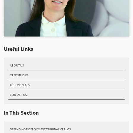
Useful Links
ABOUT US
CASE STUDIES
TESTIMONIALS
CONTACT US
In This Section
DEFENDING EMPLOYMENT TRIBUNAL CLAIMS