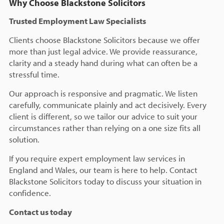
Why Choose Blackstone Solicitors
Trusted Employment Law Specialists
Clients choose Blackstone Solicitors because we offer
more than just legal advice. We provide reassurance,
clarity and a steady hand during what can often be a
stressful time.
Our approach is responsive and pragmatic. We listen
carefully, communicate plainly and act decisively. Every
client is different, so we tailor our advice to suit your
circumstances rather than relying on a one size fits all
solution.
If you require expert employment law services in
England and Wales, our team is here to help. Contact
Blackstone Solicitors today to discuss your situation in
confidence.
Contact us today