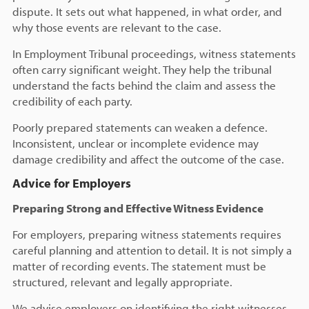
dispute. It sets out what happened, in what order, and
why those events are relevant to the case.
In Employment Tribunal proceedings, witness statements
often carry significant weight. They help the tribunal
understand the facts behind the claim and assess the
credibility of each party.
Poorly prepared statements can weaken a defence.
Inconsistent, unclear or incomplete evidence may
damage credibility and affect the outcome of the case.
Advice for Employers
Preparing Strong and Effective Witness Evidence
For employers, preparing witness statements requires
careful planning and attention to detail. It is not simply a
matter of recording events. The statement must be
structured, relevant and legally appropriate.
We advise employers on identifying the right witnesses,