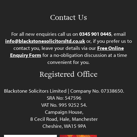
Contact Us
For all new enquiries call us on
0345 901 0445
, email
info@blackstonesolicitorsltd.co.uk
or, if you prefer us to
contact you, leave your details via our
Free Online
Enquiry Form
for a no-obligation discussion at a time
convenient for you.
Registered Office
Blackstone Solicitors Limited | Company No. 07338650.
SRA No: 547596
VAT No. 995 9252 54.
Campaign House,
8 Cecil Road, Hale, Manchester
Cheshire, WA15 9PA