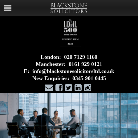
London:
020 7129 1160
Manchester:
0161 929 0121
E:
info@blackstonesolicitorsltd.co.uk
New Enquiries:
0345 901 0445