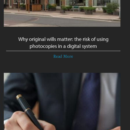
Why original wills matter: the risk of using
photocopies in a digital system
Read More