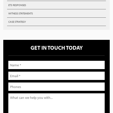
ET3 RESPONSES
WITNESS STATEMENTS
CASE STRATEGY
GET IN TOUCH TODAY