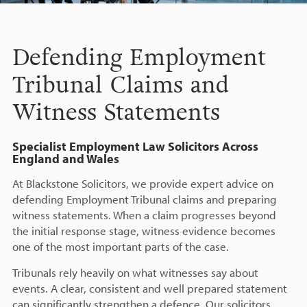
Defending Employment
Tribunal Claims and
Witness Statements
Specialist Employment Law Solicitors Across
England and Wales
At Blackstone Solicitors, we provide expert advice on
defending Employment Tribunal claims and preparing
witness statements. When a claim progresses beyond
the initial response stage, witness evidence becomes
one of the most important parts of the case.
Tribunals rely heavily on what witnesses say about
events. A clear, consistent and well prepared statement
can significantly strengthen a defence. Our solicitors