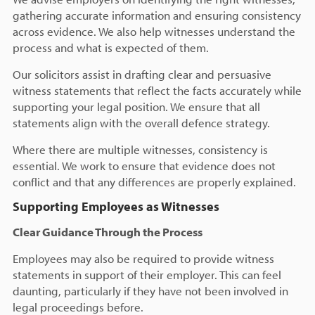
gathering accurate information and ensuring consistency
across evidence. We also help witnesses understand the
process and what is expected of them.
Our solicitors assist in drafting clear and persuasive
witness statements that reflect the facts accurately while
supporting your legal position. We ensure that all
statements align with the overall defence strategy.
Where there are multiple witnesses, consistency is
essential. We work to ensure that evidence does not
conflict and that any differences are properly explained.
Supporting Employees as Witnesses
Clear Guidance Through the Process
Employees may also be required to provide witness
statements in support of their employer. This can feel
daunting, particularly if they have not been involved in
legal proceedings before.