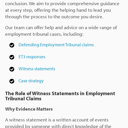
conclusion. We aim to provide comprehensive guidance
at every step, offering the helping hand to lead you
through the process to the outcome you desire.
Our team can offer help and advice on a wide range of
employment tribunal cases, including:
Defending Employment Tribunal claims
ET3 responses
Witness statements
Case strategy
The Role of Witness Statements in Employment
Tribunal Claims
Why Evidence Matters
A witness statement is a written account of events
provided by someone with direct knowledge of the