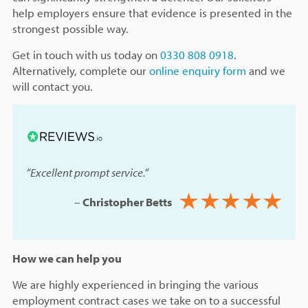
help employers ensure that evidence is presented in the
strongest possible way.
Get in touch with us today on
0330 808 0918
.
Alternatively, complete our
online enquiry form
and we
will contact you.
“Excellent prompt service.
“
–
Christopher Betts
How we can help you
We are highly experienced in bringing the various
employment contract cases we take on to a successful