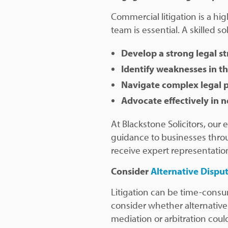
Commercial litigation is a hig
team is essential. A skilled soli
Develop a strong legal s
Identify weaknesses in t
Navigate complex legal 
Advocate effectively in n
At Blackstone Solicitors, our
guidance to businesses throu
receive expert representatio
Consider
Alternative Dispu
Litigation can be time-consu
consider whether alternative
mediation or arbitration co