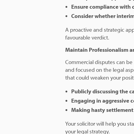
Ensure compliance with 
Consider whether interim 
A proactive and strategic ap
favourable verdict.
Maintain Professionalism a
Commercial disputes can be st
and focused on the legal asp
that could weaken your positi
Publicly discussing the 
Engaging in aggressive 
Making hasty settlement 
Your solicitor will help you s
your legal strategy.