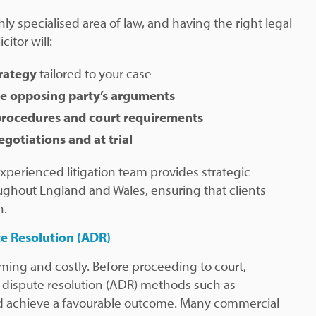
hly specialised area of law, and having the right legal
citor will:
trategy
tailored to your case
he opposing party’s arguments
procedures and court requirements
egotiations and at trial
 experienced litigation team provides strategic
ghout England and Wales, ensuring that clients
n.
te Resolution (ADR)
ming and costly. Before proceeding to court,
 dispute resolution (ADR) methods such as
uld achieve a favourable outcome. Many commercial