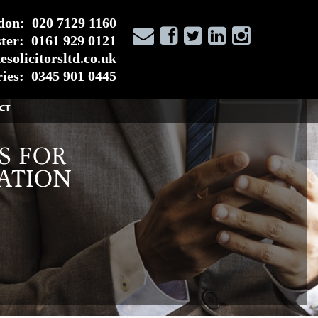
don:
020 7129 1160
ter:
0161 929 0121
solicitorsltd.co.uk
ies:
0345 901 0445
CT
S FOR
ATION