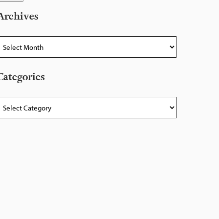
Archives
rchives
Categories
ategories