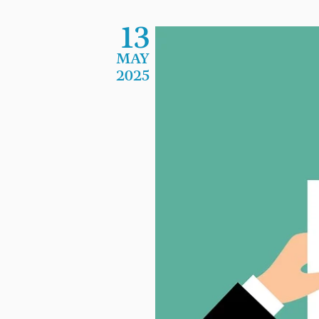
13
MAY
2025