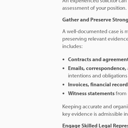
An experienced solicitor can
assessment of your position.
Gather and Preserve Stron
A well-documented case is mo
preserving relevant evidence 
includes:
Contracts and agreemen
Emails, correspondence,
intentions and obligations 
Invoices, financial recor
Witness statements
from 
Keeping accurate and organi
key evidence is admissible in
Engage Skilled Legal Repre