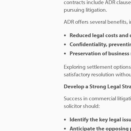
contracts include ADR clause
pursuing litigation.
ADR offers several benefits, 
Reduced legal costs and 
Confidentiality, preventi
Preservation of business 
Exploring settlement options
satisfactory resolution without
Develop a Strong Legal Str
Success in commercial litigat
solicitor should:
Identify the key legal is
Anticipate the opposing 