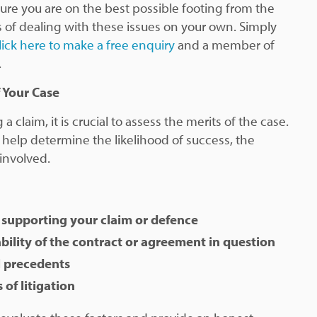
ure you are on the best possible footing from the
ss of dealing with these issues on your own. Simply
lick here to make a free enquiry
and a member of
.
 Your Case
a claim, it is crucial to assess the merits of the case.
l help determine the likelihood of success, the
 involved.
 supporting your claim or defence
bility of the contract or agreement in question
l precedents
 of litigation