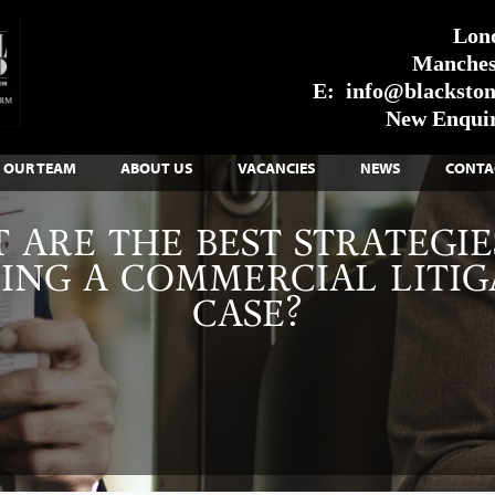
Lon
Manches
E:
info@blackstone
New Enquir
OUR TEAM
ABOUT US
VACANCIES
NEWS
CONTA
 ARE THE BEST STRATEGIE
ING A COMMERCIAL LITIG
CASE?