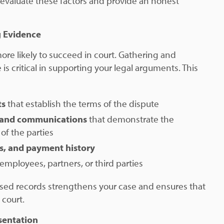
 evaluate these factors and provide an honest
g Evidence
re likely to succeed in court. Gathering and
is critical in supporting your legal arguments. This
ts
that establish the terms of the dispute
 and communications
that demonstrate the
of the parties
ds, and payment history
employees, partners, or third parties
sed records strengthens your case and ensures that
 court.
sentation