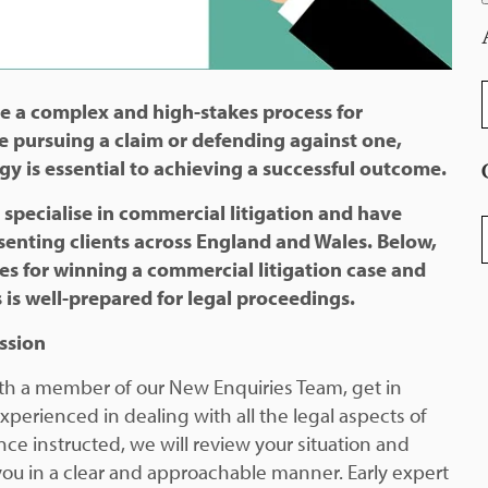
A
e a complex and high-stakes process for
e pursuing a claim or defending against one,
gy is essential to achieving a successful outcome.
 specialise in commercial litigation and have
C
enting clients across England and Wales. Below,
ies for winning a commercial litigation case and
 is well-prepared for legal proceedings.
ussion
 with a member of our New Enquiries Team, get in
xperienced in dealing with all the legal aspects of
ce instructed, we will review your situation and
you in a clear and approachable manner. Early expert