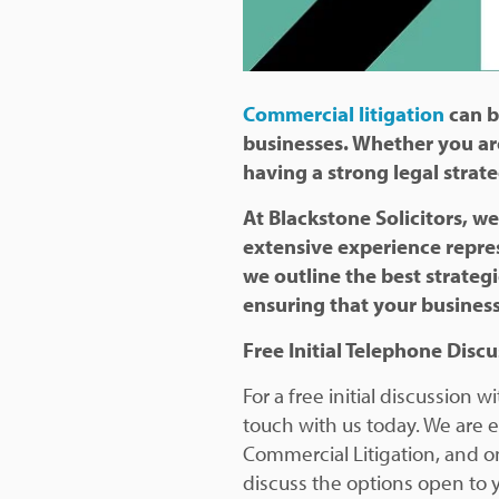
Commercial litigation
can b
businesses. Whether you ar
having a strong legal strate
At Blackstone Solicitors, we
extensive experience repres
we outline the best strateg
ensuring that your business
Free Initial Telephone Disc
For a free initial discussion
touch with us today. We are e
Commercial Litigation, and on
discuss the options open to 