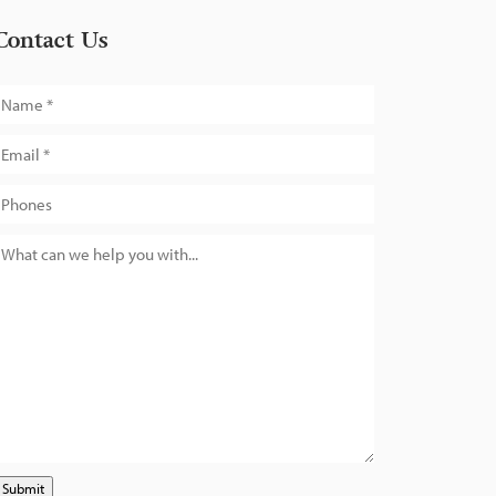
Contact Us
Submit