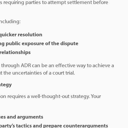
s requiring parties to attempt settlement before
including:
quicker resolution
ng public exposure of the dispute
relationships
 through ADR can be an effective way to achieve a
 the uncertainties of a court trial.
ategy
ion requires a well-thought-out strategy. Your
sues and arguments
party’s tactics and prepare counterarguments