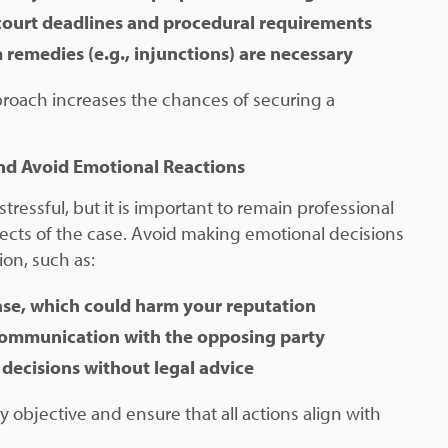
court deadlines and procedural requirements
remedies (e.g., injunctions) are necessary
proach increases the chances of securing a
nd Avoid Emotional Reactions
ressful, but it is important to remain professional
ects of the case. Avoid making emotional decisions
on, such as:
case, which could harm your reputation
communication with the opposing party
decisions without legal advice
tay objective and ensure that all actions align with