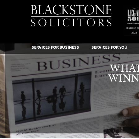
SERVICES FOR BUSINESS
SERVICES FOR YOU
WHAT
WINN