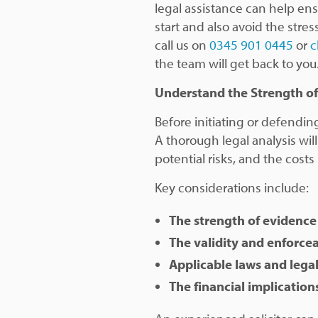
legal assistance can help ens
start and also avoid the stre
call us on
0345 901 0445
or
c
the team will get back to you
Understand the Strength of
Before initiating or defending 
A thorough legal analysis wil
potential risks, and the costs
Key considerations include:
The strength of evidence
The validity and enforcea
Applicable laws and lega
The financial implications