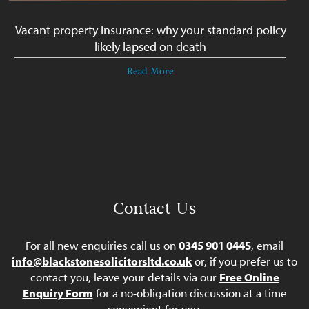
Vacant property insurance: why your standard policy
likely lapsed on death
Read More
Contact Us
For all new enquiries call us on
0345 901 0445
, email
info@blackstonesolicitorsltd.co.uk
or, if you prefer us to
contact you, leave your details via our
Free Online
Enquiry Form
for a no-obligation discussion at a time
convenient for you.