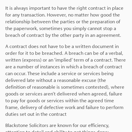
It is always important to have the right contract in place
for any transaction. However, no matter how good the
relationship between the parties or the preparation of
the paperwork, sometimes you simply cannot stop a
breach of contract by the other party in an agreement.
A contract does not have to be a written document in
order for it to be breached. A breach can be of a verbal,
written (express) or an ‘implied’ term of a contract. There
are a number of instances in which a breach of contract
can occur. These include a service or services being
delivered late without a reasonable excuse (the
definition of reasonable is sometimes contested), where
goods or services aren’t delivered when agreed, failure
to pay for goods or services within the agreed time
frame, delivery of defective work and failure to perform
duties set out in the contract
Blackstone Solicitors are known for our efficiency,
attention to detail and ability to get things done;