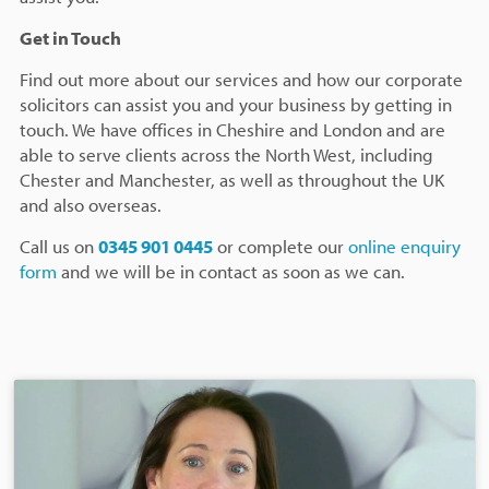
Get in Touch
Find out more about our services and how our corporate
solicitors can assist you and your business by getting in
touch. We have offices in Cheshire and London and are
able to serve clients across the North West, including
Chester and Manchester, as well as throughout the UK
and also overseas.
Call us on
0345 901 0445
or complete our
online enquiry
form
and we will be in contact as soon as we can.