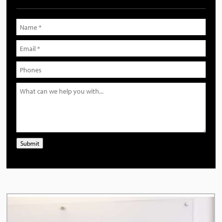
Submit