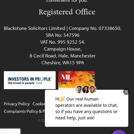
Registered Office
Blackstone Solicitors Limited | Company No. 07338650.
SRA No: 547596
VAT No. 995 9252 54.
Campaign House,
8 Cecil Road, Hale, Manchester
Cheshire, WA15 9PA
Privacy Policy
Cookie Policy
Legal & Regulatory
Complaints Policy & Procedure
Website terms of use
© Blackstone Solicitors Limited 2023