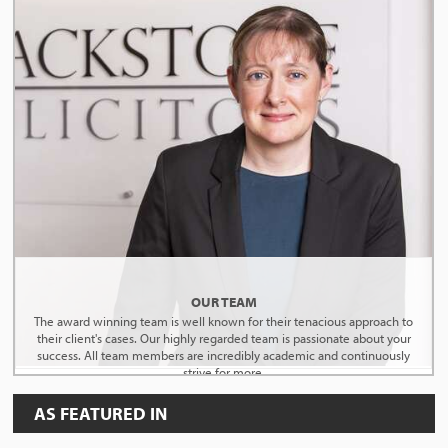
OUR TEAM
The award winning team is well known for their tenacious approach to
their client's cases. Our highly regarded team is passionate about your
success. All team members are incredibly academic and continuously
strive for more.
AS FEATURED IN
MEET THE TEAM