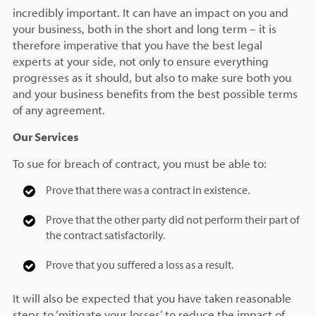
incredibly important. It can have an impact on you and
your business, both in the short and long term – it is
therefore imperative that you have the best legal
experts at your side, not only to ensure everything
progresses as it should, but also to make sure both you
and your business benefits from the best possible terms
of any agreement.
Our Services
To sue for breach of contract, you must be able to:
Prove that there was a contract in existence.
Prove that the other party did not perform their part of
the contract satisfactorily.
Prove that you suffered a loss as a result.
It will also be expected that you have taken reasonable
steps to ‘mitigate your losses’ to reduce the impact of