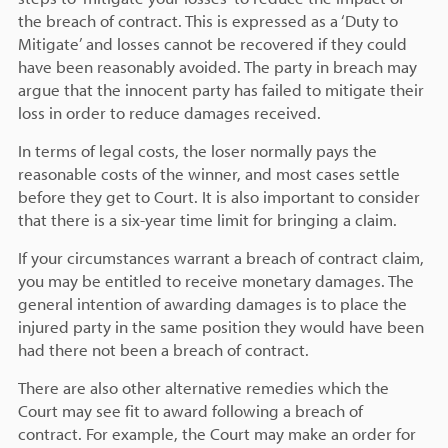
the breach of contract. This is expressed as a ‘Duty to
Mitigate’ and losses cannot be recovered if they could
have been reasonably avoided. The party in breach may
argue that the innocent party has failed to mitigate their
loss in order to reduce damages received.
In terms of legal costs, the loser normally pays the
reasonable costs of the winner, and most cases settle
before they get to Court. It is also important to consider
that there is a six-year time limit for bringing a claim.
If your circumstances warrant a breach of contract claim,
you may be entitled to receive monetary damages. The
general intention of awarding damages is to place the
injured party in the same position they would have been
had there not been a breach of contract.
There are also other alternative remedies which the
Court may see fit to award following a breach of
contract. For example, the Court may make an order for