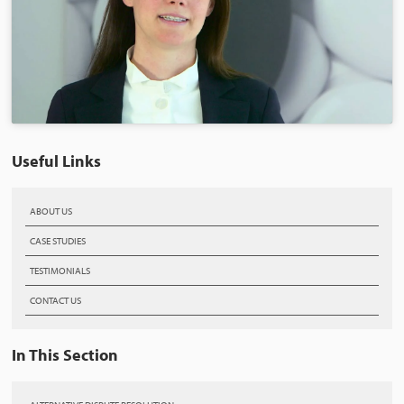
Useful Links
ABOUT US
CASE STUDIES
TESTIMONIALS
CONTACT US
In This Section