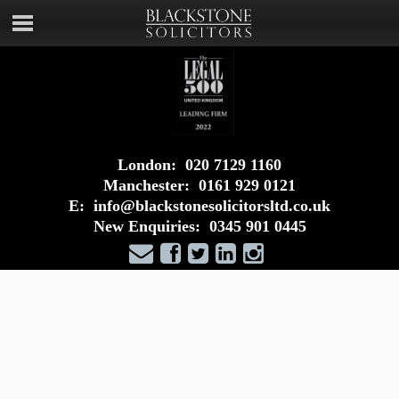
London:
020 7129 1160
Manchester:
0161 929 0121
E:
info@blackstonesolicitorsltd.co.uk
New Enquiries:
0345 901 0445