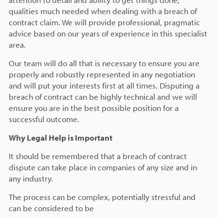
qualities much needed when dealing with a breach of
contract claim. We will provide professional, pragmatic
advice based on our years of experience in this specialist
area.
Our team will do all that is necessary to ensure you are
properly and robustly represented in any negotiation
and will put your interests first at all times. Disputing a
breach of contract can be highly technical and we will
ensure you are in the best possible position for a
successful outcome.
Why Legal Help is Important
It should be remembered that a breach of contract
dispute can take place in companies of any size and in
any industry.
The process can be complex, potentially stressful and
can be considered to be