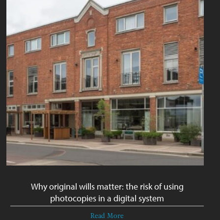
Why original wills matter: the risk of using
photocopies in a digital system
Read More