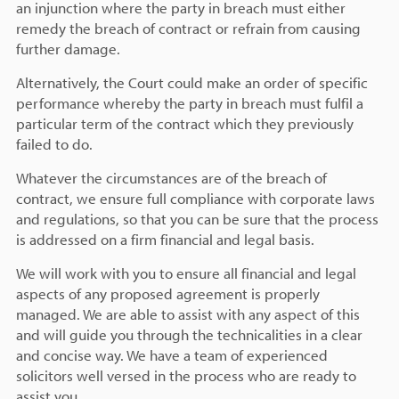
an injunction where the party in breach must either
remedy the breach of contract or refrain from causing
further damage.
Alternatively, the Court could make an order of specific
performance whereby the party in breach must fulfil a
particular term of the contract which they previously
failed to do.
Whatever the circumstances are of the breach of
contract, we ensure full compliance with corporate laws
and regulations, so that you can be sure that the process
is addressed on a firm financial and legal basis.
We will work with you to ensure all financial and legal
aspects of any proposed agreement is properly
managed. We are able to assist with any aspect of this
and will guide you through the technicalities in a clear
and concise way. We have a team of experienced
solicitors well versed in the process who are ready to
assist you.