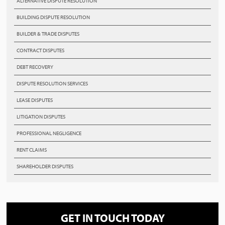
ALTERNATIVE DISPUTE RESOLUTION
BUILDING DISPUTE RESOLUTION
BUILDER & TRADE DISPUTES
CONTRACT DISPUTES
DEBT RECOVERY
DISPUTE RESOLUTION SERVICES
LEASE DISPUTES
LITIGATION DISPUTES
PROFESSIONAL NEGLIGENCE
RENT CLAIMS
SHAREHOLDER DISPUTES
GET IN TOUCH TODAY