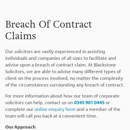
Breach Of Contract
Claims
Our solicitors are vastly experienced in assisting
individuals and companies of all sizes to facilitate and
advise upon a breach of contract claim. At Blackstone
Solicitors, we are able to advise many different types of
client on the process involved, no matter the complexity
of the circumstances surrounding any breach of contract.
For more information about how our team of corporate
solicitors can help, contact us on
0345 901 0445
or
complete our
online enquiry form
and a member of the
team will call you back at a convenient time.
Our Approach