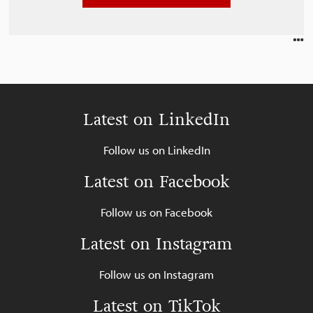
Latest on LinkedIn
Follow us on LinkedIn
Latest on Facebook
Follow us on Facebook
Latest on Instagram
Follow us on Instagram
Latest on TikTok