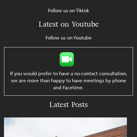
Follow us on Tiktok
Latest on Youtube
Follow us on Youtube
If you would prefer to have a no-contact consultation,
we are more than happy to have meetings by phone
and Facetime.
Latest Posts