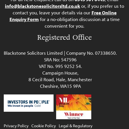
info@blackstonesolicitorsltd.co.uk
or, if you prefer us to
contact you, leave your details via our
Free Online
Enquiry Form
for a no-obligation discussion at a time
convenient for you.
Registered Office
Blackstone Solicitors Limited | Company No. 07338650.
SRA No: 547596
VAT No. 995 9252 54.
Campaign House,
8 Cecil Road, Hale, Manchester
Cheshire, WA15 9PA
Privacy Policy
Cookie Policy
Legal & Regulatory