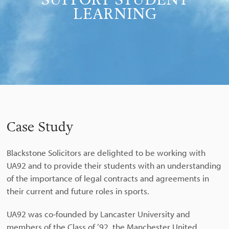
SUPPORT STUDENT
LEARNING
Case Study
Blackstone Solicitors are delighted to be working with
UA92 and to provide their students with an understanding
of the importance of legal contracts and agreements in
their current and future roles in sports.
UA92 was co-founded by Lancaster University and
members of the Class of ’92, the Manchester United