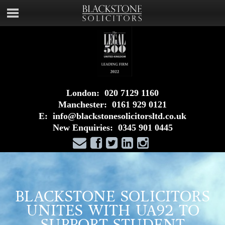
London:
020 7129 1160
Manchester:
0161 929 0121
E:
info@blackstonesolicitorsltd.co.uk
New Enquiries:
0345 901 0445
BLACKSTONE SOLICITORS
UNITES WITH UA92 TO