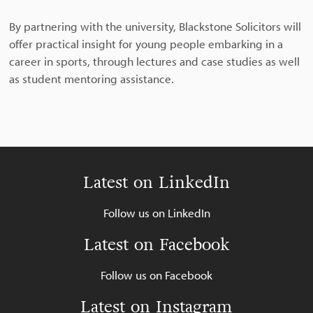
By partnering with the university, Blackstone Solicitors will
offer practical insight for young people embarking in a
career in sports, through lectures and case studies as well
as student mentoring assistance.
Latest on LinkedIn
Follow us on LinkedIn
Latest on Facebook
Follow us on Facebook
Latest on Instagram