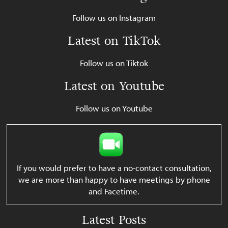
Follow us on Instagram
Latest on TikTok
Follow us on Tiktok
Latest on Youtube
Follow us on Youtube
If you would prefer to have a no-contact consultation,
we are more than happy to have meetings by phone
and Facetime.
Latest Posts