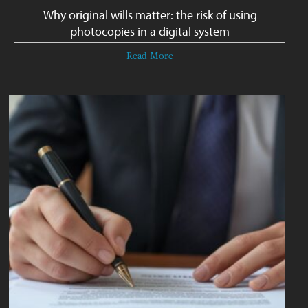
Why original wills matter: the risk of using
photocopies in a digital system
Read More