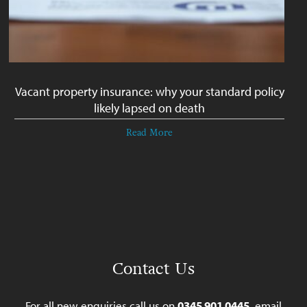
Vacant property insurance: why your standard policy
likely lapsed on death
Read More
Contact Us
For all new enquiries call us on
0345 901 0445
, email