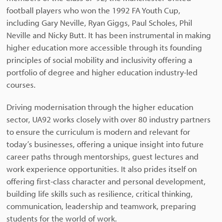
football players who won the 1992 FA Youth Cup,
including Gary Neville, Ryan Giggs, Paul Scholes, Phil
Neville and Nicky Butt. It has been instrumental in making
higher education more accessible through its founding
principles of social mobility and inclusivity offering a
portfolio of degree and higher education industry-led
courses.
Driving modernisation through the higher education
sector, UA92 works closely with over 80 industry partners
to ensure the curriculum is modern and relevant for
today’s businesses, offering a unique insight into future
career paths through mentorships, guest lectures and
work experience opportunities. It also prides itself on
offering first-class character and personal development,
building life skills such as resilience, critical thinking,
communication, leadership and teamwork, preparing
students for the world of work.