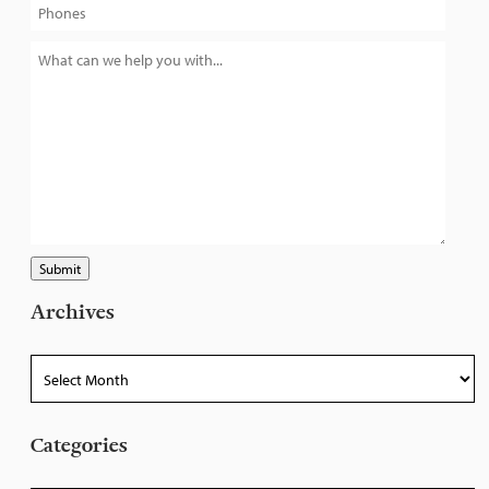
Submit
Archives
Archives
Categories