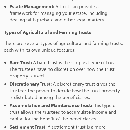
Estate Management:
A trust can provide a
framework for managing your estate, including
dealing with probate and other legal matters.
Types of Agricultural and Farming Trusts
There are several types of agricultural and farming trusts,
each with its own unique features:
Bare Trust:
A bare trust is the simplest type of trust.
The trustees have no discretion over how the trust
property is used.
Discretionary Trust:
A discretionary trust gives the
trustees the power to decide how the trust property
is distributed among the beneficiaries.
Accumulation and Maintenance Trust:
This type of
trust allows the trustees to accumulate income and
capital for the benefit of the beneficiaries.
Settlement Trust:
A settlement trust is a more