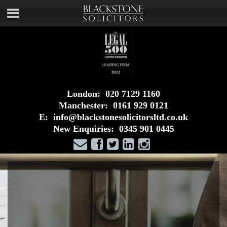
London:
020 7129 1160
Manchester:
0161 929 0121
E:
info@blackstonesolicitorsltd.co.uk
New Enquiries:
0345 901 0445