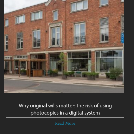
Why original wills matter: the risk of using
photocopies in a digital system
Read More