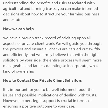
understanding the benefits and risks associated with
agricultural and farming trusts, you can make informed
decisions about how to structure your farming business
and estate.
How we can help
We have a proven track-record of advising upon all
aspects of private client work. We will guide you through
the process and ensure all checks are carried out swiftly
and efficiently and we firmly believe that with the right
solicitors by your side, the entire process will seem more
manageable and far less daunting.to incorporate, what
kind of ownership
How to Contact Our Private Client Solicitors
It is important for you to be well informed about the
issues and possible implications of dealing with trusts.
However, expert legal support is crucial in terms of
ensuring a positive outcome to your case.