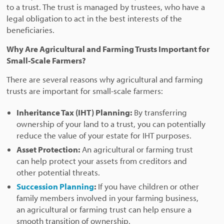
to a trust. The trust is managed by trustees, who have a
legal obligation to act in the best interests of the
beneficiaries.
Why Are Agricultural and Farming Trusts Important for
Small-Scale Farmers?
There are several reasons why agricultural and farming
trusts are important for small-scale farmers:
Inheritance Tax (IHT) Planning:
By transferring
ownership of your land to a trust, you can potentially
reduce the value of your estate for IHT purposes.
Asset Protection:
An agricultural or farming trust
can help protect your assets from creditors and
other potential threats.
Succession Planning
:
If you have children or other
family members involved in your farming business,
an agricultural or farming trust can help ensure a
smooth transition of ownership.