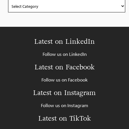
Categories
Latest on LinkedIn
Follow us on LinkedIn
Latest on Facebook
Follow us on Facebook
Latest on Instagram
Follow us on Instagram
Latest on TikTok