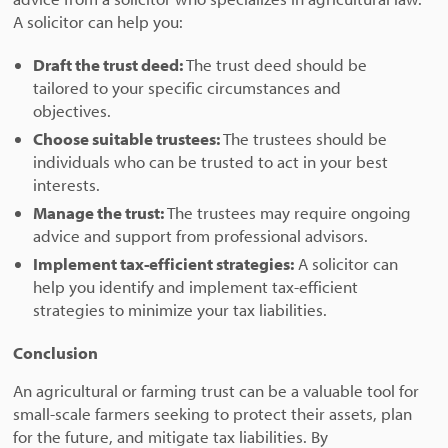
A solicitor can help you:
Draft the trust deed:
The trust deed should be
tailored to your specific circumstances and
objectives.
Choose suitable trustees:
The trustees should be
individuals who can be trusted to act in your best
interests.
Manage the trust:
The trustees may require ongoing
advice and support from professional advisors.
Implement tax-efficient strategies:
A solicitor can
help you identify and implement tax-efficient
strategies to minimize your tax liabilities.
Conclusion
An agricultural or farming trust can be a valuable tool for
small-scale farmers seeking to protect their assets, plan
for the future, and mitigate tax liabilities. By