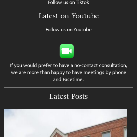
Follow us on Tiktok
Latest on Youtube
Follow us on Youtube
If you would prefer to have a no-contact consultation,
we are more than happy to have meetings by phone
and Facetime.
Latest Posts