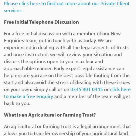
Please click here to find out more about our Private Client
services
Free Initial Telephone Discussion
For a free initial discussion with a member of our New
Enquiries Team, get in touch with us today. We are
experienced in dealing with all the legal aspects of Trusts
and once instructed, we will review your situation and
discuss the options open to you in a clear and
approachable manner. Early expert legal assistance can
help ensure you are on the best possible footing from the
start and also avoid the stress of dealing with these issues
on your own. Simply call us on
0345 901 0445
or
click here
to make a free enquiry
and a member of the team will get
back to you.
What is an Agricultural or Farming Trust?
An agricultural or farming trust is a legal arrangement that
allows you to transfer ownership of your agricultural land