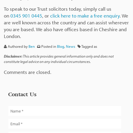
To speak to our Trust solicitors today, simply call us
on
0345 901 0445
, or
click here to make a free enquiry
. We
are well known across the country and can assist wherever
you are based. We also have offices based in Cheshire and
London.
Authored by
Ben
Posted in
Blog
,
News
Tagged as
Disclaimer:
This article provides general information only and does not
constitute legal advice on any individual circumstances.
Comments are closed.
Contact Us