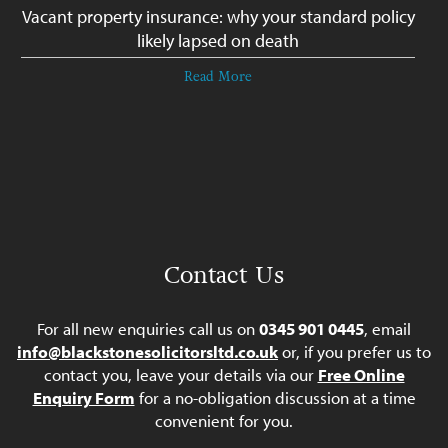
Vacant property insurance: why your standard policy
likely lapsed on death
Read More
Contact Us
For all new enquiries call us on
0345 901 0445
, email
info@blackstonesolicitorsltd.co.uk
or, if you prefer us to
contact you, leave your details via our
Free Online
Enquiry Form
for a no-obligation discussion at a time
convenient for you.