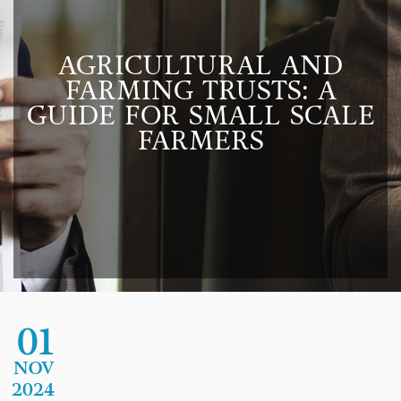
AGRICULTURAL AND
FARMING TRUSTS: A
GUIDE FOR SMALL SCALE
FARMERS
01
NOV
2024