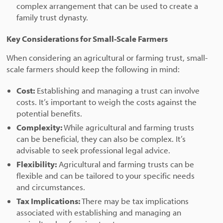
complex arrangement that can be used to create a
family trust dynasty.
Key Considerations for Small-Scale Farmers
When considering an agricultural or farming trust, small-
scale farmers should keep the following in mind:
Cost:
Establishing and managing a trust can involve
costs. It’s important to weigh the costs against the
potential benefits.
Complexity:
While agricultural and farming trusts
can be beneficial, they can also be complex. It’s
advisable to seek professional legal advice.
Flexibility:
Agricultural and farming trusts can be
flexible and can be tailored to your specific needs
and circumstances.
Tax Implications:
There may be tax implications
associated with establishing and managing an