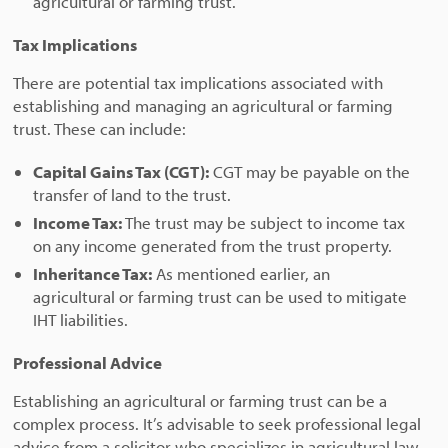
agricultural or farming trust.
Tax Implications
There are potential tax implications associated with
establishing and managing an agricultural or farming
trust. These can include:
Capital Gains Tax (CGT):
CGT may be payable on the
transfer of land to the trust.
Income Tax:
The trust may be subject to income tax
on any income generated from the trust property.
Inheritance Tax:
As mentioned earlier, an
agricultural or farming trust can be used to mitigate
IHT liabilities.
Professional Advice
Establishing an agricultural or farming trust can be a
complex process. It’s advisable to seek professional legal
advice from a solicitor who specializes in agricultural law.