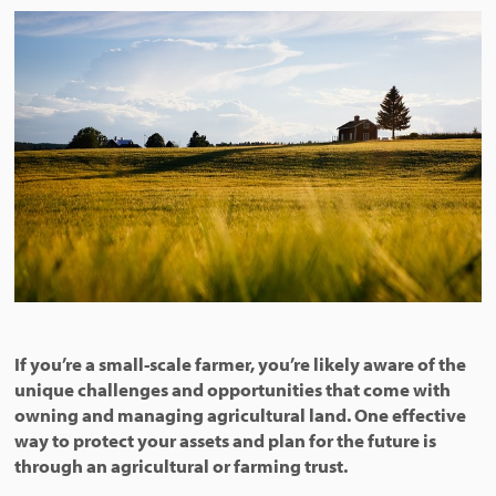
If you’re a small-scale farmer, you’re likely aware of the
unique challenges and opportunities that come with
owning and managing agricultural land. One effective
way to protect your assets and plan for the future is
through an agricultural or farming trust.