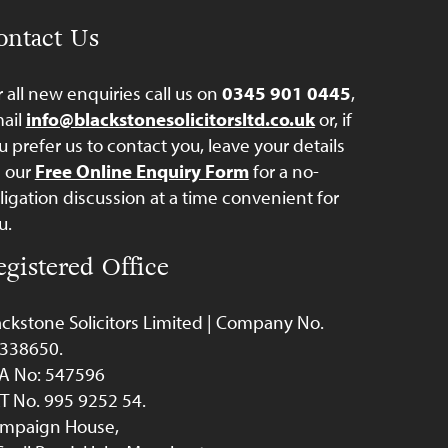
ontact Us
r all new enquiries call us on
0345 901 0445
,
ail
info@blackstonesolicitorsltd.co.uk
or, if
u prefer us to contact you, leave your details
a our
Free Online Enquiry Form
for a no-
ligation discussion at a time convenient for
u.
egistered Office
ackstone Solicitors Limited | Company No.
338650.
A No: 547596
T No. 995 9252 54.
mpaign House,