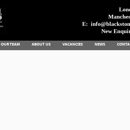
Lon
Manches
E:
info@blackstone
New Enquir
OUR TEAM
ABOUT US
VACANCIES
NEWS
CONTA