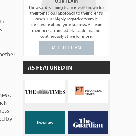
OUR TEAM
The award winning team is well known for
their tenacious approach to their client's
cases. Our highly regarded team is
to
passionate about your success. All team
s.
members are incredibly academic and
continuously strive for more.
MEET THE TEAM
whether
AS FEATURED IN
ness,
ich
ness
ued by