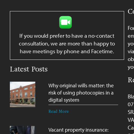
C
Fo
If you would prefer to have a no-contact
em
consultation, we are more than happy to
yo
have meetings by phone and Facetime.
vi
ob
yo
Latest Posts
R
Why original wills matter: the
risk of using photocopies in a
Bl
digital system
07
SR
Read More
VA
Ca
Vacant property insurance: