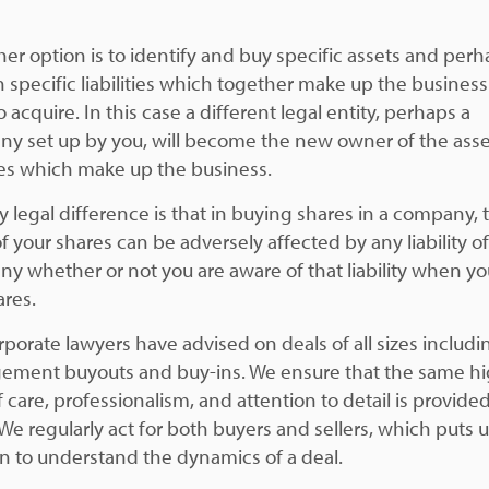
her option is to identify and buy specific assets and per
n specific liabilities which together make up the busines
 acquire. In this case a different legal entity, perhaps a
y set up by you, will become the new owner of the ass
ities which make up the business.
y legal difference is that in buying shares in a company, 
f your shares can be adversely affected by any liability o
y whether or not you are aware of that liability when y
ares.
rporate lawyers have advised on deals of all sizes includi
ment buyouts and buy-ins. We ensure that the same h
f care, professionalism, and attention to detail is provided 
We regularly act for both buyers and sellers, which puts u
on to understand the dynamics of a deal.