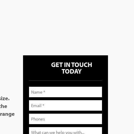
GET IN TOUCH
TODAY
ize.
 the
 range
s