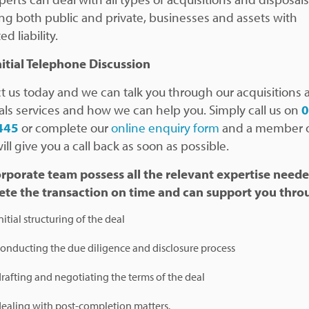
ing both public and private, businesses and assets with
ed liability.
nitial Telephone Discussion
t us today and we can talk you through our acquisitions 
als services and how we can help you. Simply call us on
445
or complete our
online enquiry form
and a member o
ll give you a call back as soon as possible.
rporate team possess all the relevant expertise neede
te the transaction on time and can support you
thro
nitial structuring of the deal
onducting the due diligence and disclosure process
rafting and negotiating the terms of the deal
ealing with post-completion matters.