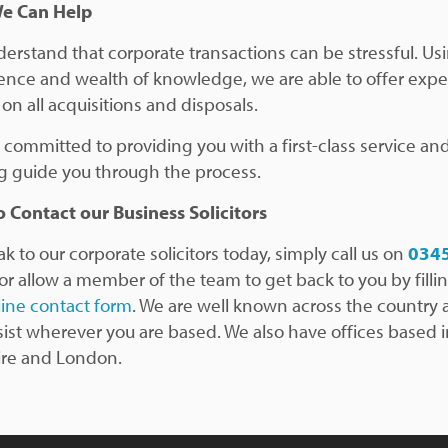
e Can Help
erstand that corporate transactions can be stressful. Us
ence and wealth of knowledge, we are able to offer expe
on all acquisitions and disposals.
 committed to providing you with a first-class service an
g guide you through the process.
 Contact our Business Solicitors
k to our corporate solicitors today, simply call us on
034
 or allow a member of the team to get back to you by fillin
line contact form
. We are well known across the country
sist wherever you are based. We also have offices based 
re and London.