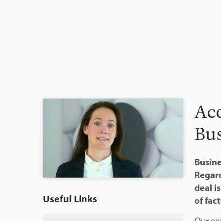
Acq
Bus
Busine
Regard
deal i
Useful Links
of fact
Our ex