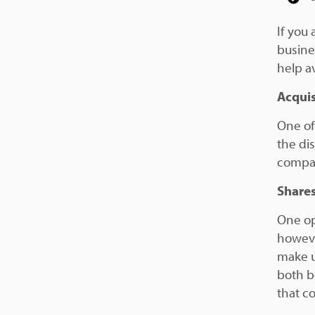
If you 
busines
help av
Acquis
One of
the di
compan
Share
One op
howeve
make u
both b
that c