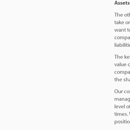
Assets
The ot
take o
want to
compan
liabil
The ke
value o
compan
the sh
Our co
manage
level o
times. 
positi