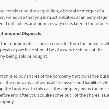
are considering the acquisition, disposal or merger of a
s, we advise that you instruct solicitors at an early stage 
oid difficulties and unnecessary costs later in the proces
itions and Disposals
 the fundamental issues to consider from the outset is 
sposal or purchase should be of assets or shares of the
y being sold or bought.
s
tion is to buy shares of the company that owns the busi
r, the company still owns all the assets and liabilities wh
p the business. In this case the company owns the busi
efore and after you acquire some or all of the shares iss
ompany.