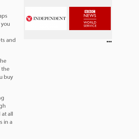
haps
s you
ets and
the
f the
ou buy
ng
igh
at all
s in a