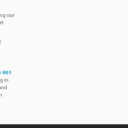
ing our
rt
d
5 901
g in
 and
in