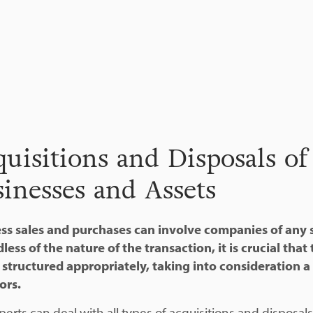
uisitions and Disposals of
inesses and Assets
ss sales and purchases can involve companies of any s
less of the nature of the transaction, it is crucial that
s structured appropriately, taking into consideration a
ors.
perts can deal with all types of acquisitions and disposal