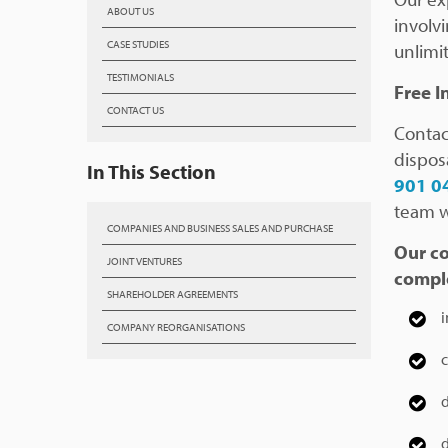
ABOUT US
involv
CASE STUDIES
unlimit
TESTIMONIALS
Free I
CONTACT US
Contac
dispos
In This Section
901 0
team wi
COMPANIES AND BUSINESS SALES AND PURCHASE
Our co
JOINT VENTURES
comple
SHAREHOLDER AGREEMENTS
i
COMPANY REORGANISATIONS
c
d
d