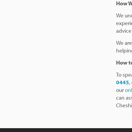
How W
We und
experi
advice 
We are
helpin
How to
To spea
0445
,
our
on
can as
Cheshi