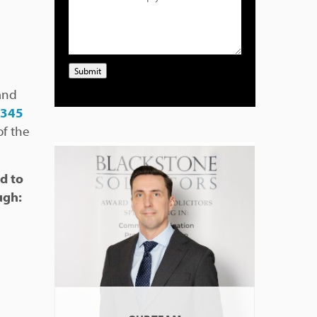
Submit
and
0345
f the
d to
ugh: