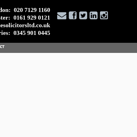
don:
020 7129 1160
ter:
0161 929 0121
solicitorsltd.co.uk
ies:
0345 901 0445
CT