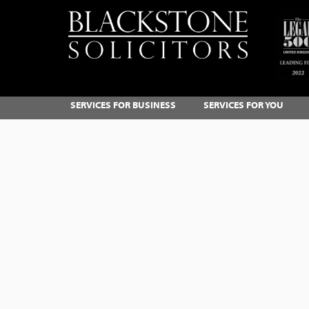
SERVICES FOR BUSINESS
SERVICES FOR YOU