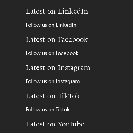
Latest on LinkedIn
Follow us on LinkedIn
Latest on Facebook
Follow us on Facebook
Latest on Instagram
Follow us on Instagram
Latest on TikTok
Follow us on Tiktok
Latest on Youtube